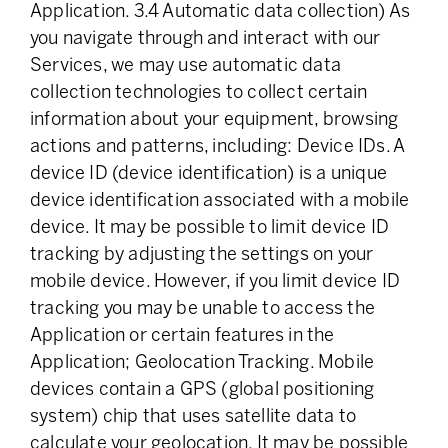
Application. 3.4 Automatic data collection) As
you navigate through and interact with our
Services, we may use automatic data
collection technologies to collect certain
information about your equipment, browsing
actions and patterns, including: Device IDs. A
device ID (device identification) is a unique
device identification associated with a mobile
device. It may be possible to limit device ID
tracking by adjusting the settings on your
mobile device. However, if you limit device ID
tracking you may be unable to access the
Application or certain features in the
Application; Geolocation Tracking. Mobile
devices contain a GPS (global positioning
system) chip that uses satellite data to
calculate your geolocation. It may be possible