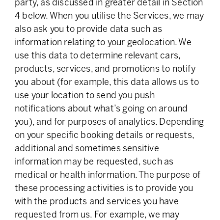
party, as discussed in greater detail in Section
4 below. When you utilise the Services, we may
also ask you to provide data such as
information relating to your geolocation. We
use this data to determine relevant cars,
products, services, and promotions to notify
you about (for example, this data allows us to
use your location to send you push
notifications about what’s going on around
you), and for purposes of analytics. Depending
on your specific booking details or requests,
additional and sometimes sensitive
information may be requested, such as
medical or health information. The purpose of
these processing activities is to provide you
with the products and services you have
requested from us. For example, we may