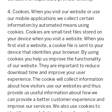
4. Cookies. When you visit our website or use
our mobile applications we collect certain
information by automated means using
cookies. Cookies are small text files stored on
your device when you visit a website. When you
first visit a website, a cookie file is sent to your
device that identifies your browser. By using
cookies you help us improve the functionality
of our website. They are important to reduce
download time and improve your user
experience. The cookie will collect information
about how visitors use our websites and thus
provide us useful information about how we
can provide a better customer experience and
improve our services. We also use cookies to