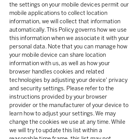
the settings on your mobile devices permit our
mobile applications to collect location
information, we will collect that information
automatically. This Policy governs how we use
this information when we associate it with your
personal data. Note that you can manage how
your mobile device can share location
information with us, as well as how your
browser handles cookies and related
technologies by adjusting your device' privacy
and security settings. Please refer to the
instructions provided by your browser
provider or the manufacturer of your device to
learn how to adjust your settings. We may
change the cookies we use at any time. While
we will try to update this list within a
reasonable time frame, this list may not