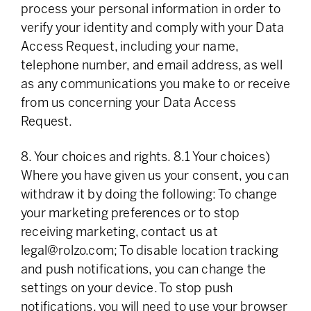
process your personal information in order to
verify your identity and comply with your Data
Access Request, including your name,
telephone number, and email address, as well
as any communications you make to or receive
from us concerning your Data Access
Request.
8. Your choices and rights. 8.1 Your choices)
Where you have given us your consent, you can
withdraw it by doing the following: To change
your marketing preferences or to stop
receiving marketing, contact us at
legal@rolzo.com
; To disable location tracking
and push notifications, you can change the
settings on your device. To stop push
notifications, you will need to use your browser