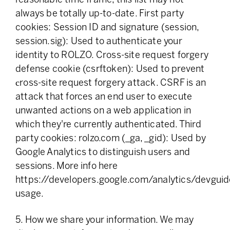
always be totally up-to-date. First party
cookies: Session ID and signature (session,
session.sig): Used to authenticate your
identity to ROLZO. Cross-site request forgery
defense cookie (csrftoken): Used to prevent
сross-site request forgery attack. CSRF is an
attack that forces an end user to execute
unwanted actions on a web application in
which they're currently authenticated. Third
party cookies: rolzo.com (_ga, _gid): Used by
Google Analytics to distinguish users and
sessions. More info here
https://developers.google.com/analytics/devguide
usage.
5. How we share your information. We may