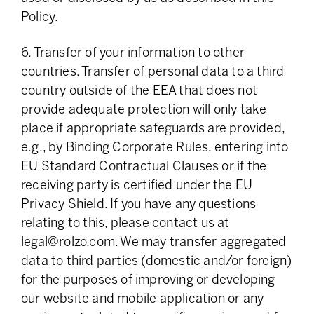
Policy.
6. Transfer of your information to other
countries. Transfer of personal data to a third
country outside of the EEA that does not
provide adequate protection will only take
place if appropriate safeguards are provided,
e.g., by Binding Corporate Rules, entering into
EU Standard Contractual Clauses or if the
receiving party is certified under the EU
Privacy Shield. If you have any questions
relating to this, please contact us at
legal@rolzo.com
. We may transfer aggregated
data to third parties (domestic and/or foreign)
for the purposes of improving or developing
our website and mobile application or any