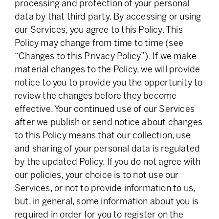
processing and protection of your personal
data by that third party. By accessing or using
our Services, you agree to this Policy. This
Policy may change from time to time (see
“Changes to this Privacy Policy”). If we make
material changes to the Policy, we will provide
notice to you to provide you the opportunity to
review the changes before they become
effective. Your continued use of our Services
after we publish or send notice about changes
to this Policy means that our collection, use
and sharing of your personal data is regulated
by the updated Policy. If you do not agree with
our policies, your choice is to not use our
Services, or not to provide information to us,
but, in general, some information about you is
required in order for you to register on the