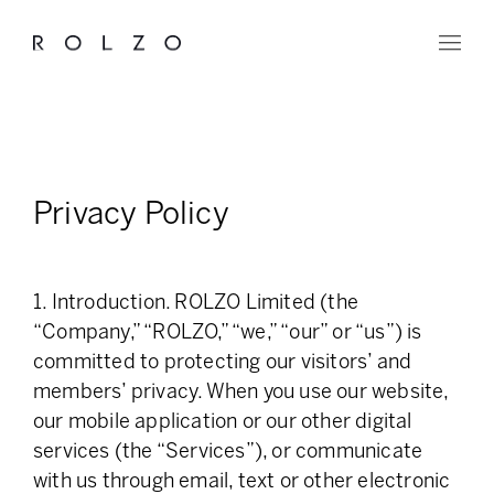
Privacy Policy
1. Introduction. ROLZO Limited (the
“Company,” “ROLZO,” “we,” “our” or “us”) is
committed to protecting our visitors’ and
members’ privacy. When you use our website,
our mobile application or our other digital
services (the “Services”), or communicate
with us through email, text or other electronic