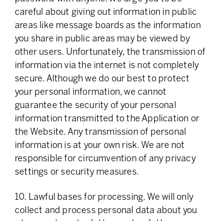
careful about giving out information in public
areas like message boards as the information
you share in public areas may be viewed by
other users. Unfortunately, the transmission of
information via the internet is not completely
secure. Although we do our best to protect
your personal information, we cannot
guarantee the security of your personal
information transmitted to the Application or
the Website. Any transmission of personal
information is at your own risk. We are not
responsible for circumvention of any privacy
settings or security measures.
10. Lawful bases for processing. We will only
collect and process personal data about you