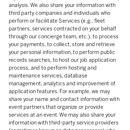
analysis. We also share your information with
third party companies and individuals who
perform or facilitate Services (e.g., fleet
partners, services contracted on your behalf
through our concierge team, etc.), to process
your payments, to collect, store and retrieve
your personal information, to perform public
records searches, to host our job application
process, and to perform hosting and
maintenance services, database
management, analytics and improvement of
application features. For example, we may
share your name and contact information with
event partners that organize or provide
services at an event. We may also share your
information with third-party service providers