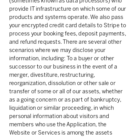
(sometimes known as data processors) who
provide IT infrastructure on which some of our
products and systems operate. We also pass
your encrypted credit card details to Stripe to
process your booking fees, deposit payments,
and refund requests. There are several other
scenarios where we may disclose your
information, including: To a buyer or other
successor to our business in the event of a
merger, divestiture, restructuring,
reorganization, dissolution or other sale or
transfer of some or all of our assets, whether
as a going concern or as part of bankruptcy,
liquidation or similar proceeding, in which
personal information about visitors and
members who use the Application, the
Website or Services is among the assets