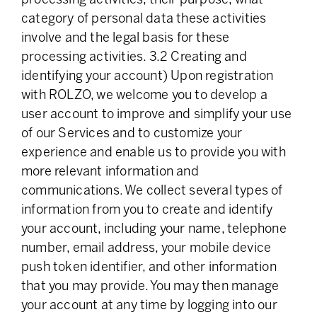
category of personal data these activities
involve and the legal basis for these
processing activities. 3.2 Creating and
identifying your account) Upon registration
with ROLZO, we welcome you to develop a
user account to improve and simplify your use
of our Services and to customize your
experience and enable us to provide you with
more relevant information and
communications. We collect several types of
information from you to create and identify
your account, including your name, telephone
number, email address, your mobile device
push token identifier, and other information
that you may provide. You may then manage
your account at any time by logging into our