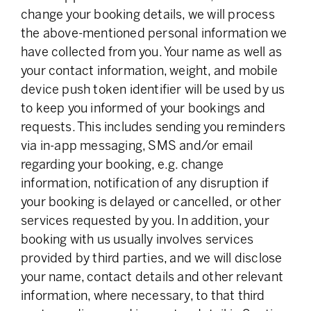
change your booking details, we will process
the above-mentioned personal information we
have collected from you. Your name as well as
your contact information, weight, and mobile
device push token identifier will be used by us
to keep you informed of your bookings and
requests. This includes sending you reminders
via in-app messaging, SMS and/or email
regarding your booking, e.g. change
information, notification of any disruption if
your booking is delayed or cancelled, or other
services requested by you. In addition, your
booking with us usually involves services
provided by third parties, and we will disclose
your name, contact details and other relevant
information, where necessary, to that third