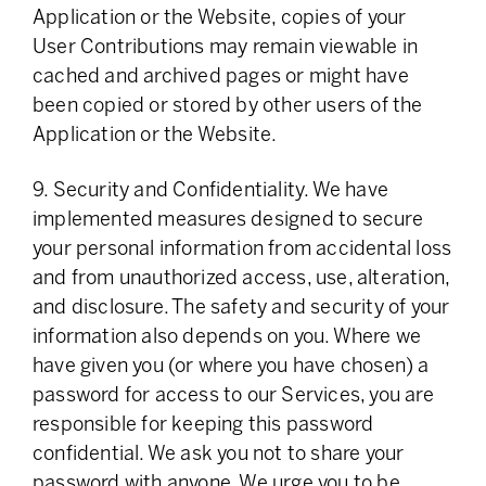
Application or the Website, copies of your
User Contributions may remain viewable in
cached and archived pages or might have
been copied or stored by other users of the
Application or the Website.
9. Security and Confidentiality. We have
implemented measures designed to secure
your personal information from accidental loss
and from unauthorized access, use, alteration,
and disclosure. The safety and security of your
information also depends on you. Where we
have given you (or where you have chosen) a
password for access to our Services, you are
responsible for keeping this password
confidential. We ask you not to share your
password with anyone. We urge you to be