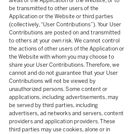
areas of the Application or the Website, or to
be transmitted to other users of the
Application or the Website or third parties
(collectively, “User Contributions”). Your User
Contributions are posted on and transmitted
to others at your own risk. We cannot control
the actions of other users of the Application or
the Website with whom you may choose to
share your User Contributions. Therefore, we
cannot and do not guarantee that your User
Contributions will not be viewed by
unauthorized persons. Some content or
applications, including advertisements, may
be served by third parties, including
advertisers, ad networks and servers, content
providers and application providers. These
third parties may use cookies, alone or in