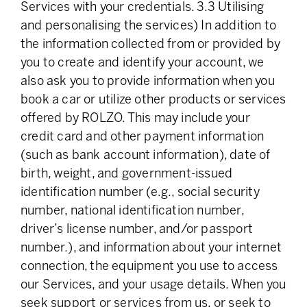
Services with your credentials. 3.3 Utilising
and personalising the services) In addition to
the information collected from or provided by
you to create and identify your account, we
also ask you to provide information when you
book a car or utilize other products or services
offered by ROLZO. This may include your
credit card and other payment information
(such as bank account information), date of
birth, weight, and government-issued
identification number (e.g., social security
number, national identification number,
driver’s license number, and/or passport
number.), and information about your internet
connection, the equipment you use to access
our Services, and your usage details. When you
seek support or services from us, or seek to