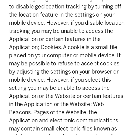
to disable geolocation tracking by turning off
the location feature in the settings on your
mobile device. However, if you disable location
tracking you may be unable to access the
Application or certain features in the
Application; Cookies. A cookie is a small file
placed on your computer or mobile device. It
may be possible to refuse to accept cookies
by adjusting the settings on your browser or
mobile device. However, if you select this
setting you may be unable to access the
Application or the Website or certain features
in the Application or the Website; Web
Beacons. Pages of the Website, the
Application and electronic communications
may contain small electronic files known as