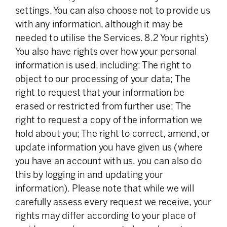
settings. You can also choose not to provide us
with any information, although it may be
needed to utilise the Services. 8.2 Your rights)
You also have rights over how your personal
information is used, including: The right to
object to our processing of your data; The
right to request that your information be
erased or restricted from further use; The
right to request a copy of the information we
hold about you; The right to correct, amend, or
update information you have given us (where
you have an account with us, you can also do
this by logging in and updating your
information). Please note that while we will
carefully assess every request we receive, your
rights may differ according to your place of