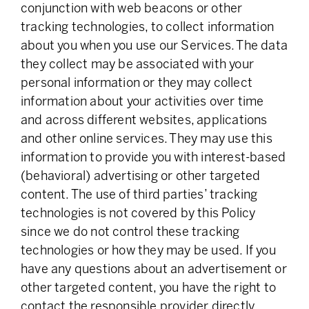
conjunction with web beacons or other
tracking technologies, to collect information
about you when you use our Services. The data
they collect may be associated with your
personal information or they may collect
information about your activities over time
and across different websites, applications
and other online services. They may use this
information to provide you with interest-based
(behavioral) advertising or other targeted
content. The use of third parties’ tracking
technologies is not covered by this Policy
since we do not control these tracking
technologies or how they may be used. If you
have any questions about an advertisement or
other targeted content, you have the right to
contact the responsible provider directly.