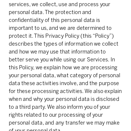
services, we collect, use and process your
personal data. The protection and
confidentiality of this personal data is
important to us, and we are determined to
protect it. This Privacy Policy (this “Policy”)
describes the types of information we collect
and how we may use that information to
better serve you while using our Services. In
this Policy, we explain how we are processing
your personal data, what category of personal
data these activities involve, and the purpose
for these processing activities. We also explain
when and why your personal data is disclosed
to a third party. We also inform you of your
rights related to our processing of your
personal data, and any transfer we may make
of your personal data.