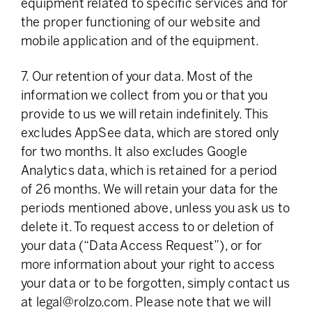
equipment related to specific services and for
the proper functioning of our website and
mobile application and of the equipment.
7. Our retention of your data. Most of the
information we collect from you or that you
provide to us we will retain indefinitely. This
excludes AppSee data, which are stored only
for two months. It also excludes Google
Analytics data, which is retained for a period
of 26 months. We will retain your data for the
periods mentioned above, unless you ask us to
delete it. To request access to or deletion of
your data (“Data Access Request”), or for
more information about your right to access
your data or to be forgotten, simply contact us
at
legal@rolzo.com
. Please note that we will