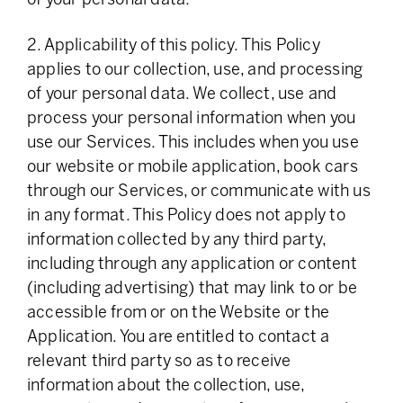
2. Applicability of this policy. This Policy
applies to our collection, use, and processing
of your personal data. We collect, use and
process your personal information when you
use our Services. This includes when you use
our website or mobile application, book cars
through our Services, or communicate with us
in any format. This Policy does not apply to
information collected by any third party,
including through any application or content
(including advertising) that may link to or be
accessible from or on the Website or the
Application. You are entitled to contact a
relevant third party so as to receive
information about the collection, use,