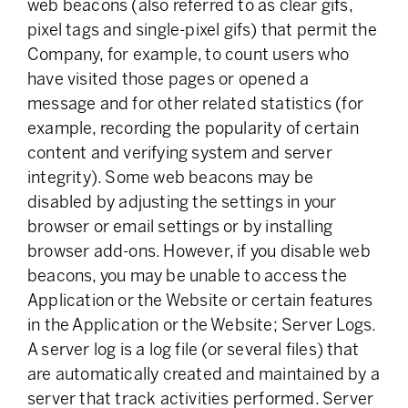
web beacons (also referred to as clear gifs,
pixel tags and single-pixel gifs) that permit the
Company, for example, to count users who
have visited those pages or opened a
message and for other related statistics (for
example, recording the popularity of certain
content and verifying system and server
integrity). Some web beacons may be
disabled by adjusting the settings in your
browser or email settings or by installing
browser add-ons. However, if you disable web
beacons, you may be unable to access the
Application or the Website or certain features
in the Application or the Website; Server Logs.
A server log is a log file (or several files) that
are automatically created and maintained by a
server that track activities performed. Server