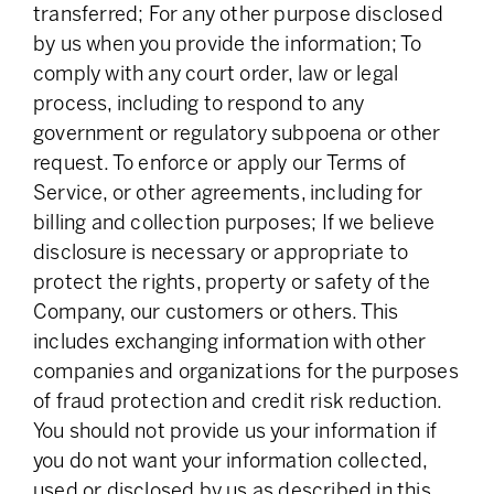
transferred; For any other purpose disclosed
by us when you provide the information; To
comply with any court order, law or legal
process, including to respond to any
government or regulatory subpoena or other
request. To enforce or apply our Terms of
Service, or other agreements, including for
billing and collection purposes; If we believe
disclosure is necessary or appropriate to
protect the rights, property or safety of the
Company, our customers or others. This
includes exchanging information with other
companies and organizations for the purposes
of fraud protection and credit risk reduction.
You should not provide us your information if
you do not want your information collected,
used or disclosed by us as described in this