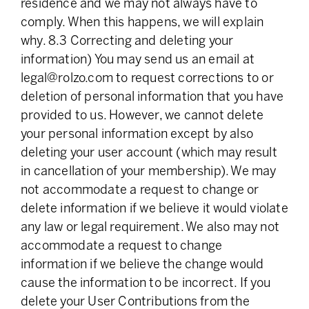
residence and we may not always have to
comply. When this happens, we will explain
why. 8.3 Correcting and deleting your
information) You may send us an email at
legal@rolzo.com
to request corrections to or
deletion of personal information that you have
provided to us. However, we cannot delete
your personal information except by also
deleting your user account (which may result
in cancellation of your membership). We may
not accommodate a request to change or
delete information if we believe it would violate
any law or legal requirement. We also may not
accommodate a request to change
information if we believe the change would
cause the information to be incorrect. If you
delete your User Contributions from the