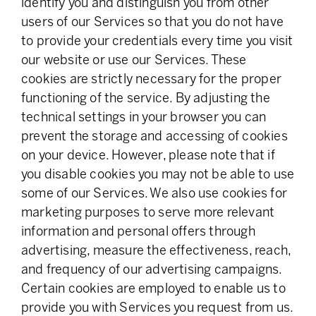
identify you and distinguish you from other
users of our Services so that you do not have
to provide your credentials every time you visit
our website or use our Services. These
cookies are strictly necessary for the proper
functioning of the service. By adjusting the
technical settings in your browser you can
prevent the storage and accessing of cookies
on your device. However, please note that if
you disable cookies you may not be able to use
some of our Services. We also use cookies for
marketing purposes to serve more relevant
information and personal offers through
advertising, measure the effectiveness, reach,
and frequency of our advertising campaigns.
Certain cookies are employed to enable us to
provide you with Services you request from us.