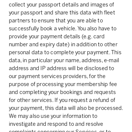
collect your passport details and images of
your passport and share this data with fleet
partners to ensure that you are able to
successfully book a vehicle. You also have to
provide your payment details (e.g. card
number and expiry date) in addition to other
personal data to complete your payment. This
data, in particular your name, address, e-mail
address and IP address will be disclosed to
our payment services providers, for the
purpose of processing your membership fee
and completing your bookings and requests
for other services. If you request a refund of
your payment, this data will also be processed.
We may also use your information to
investigate and respond to and resolve