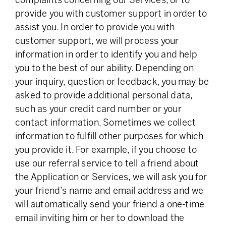
complaints concerning our Services, or to
provide you with customer support in order to
assist you. In order to provide you with
customer support, we will process your
information in order to identify you and help
you to the best of our ability. Depending on
your inquiry, question or feedback, you may be
asked to provide additional personal data,
such as your credit card number or your
contact information. Sometimes we collect
information to fulfill other purposes for which
you provide it. For example, if you choose to
use our referral service to tell a friend about
the Application or Services, we will ask you for
your friend’s name and email address and we
will automatically send your friend a one-time
email inviting him or her to download the