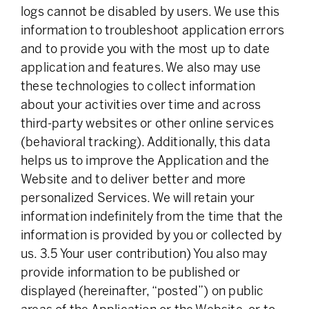
logs cannot be disabled by users. We use this
information to troubleshoot application errors
and to provide you with the most up to date
application and features. We also may use
these technologies to collect information
about your activities over time and across
third-party websites or other online services
(behavioral tracking). Additionally, this data
helps us to improve the Application and the
Website and to deliver better and more
personalized Services. We will retain your
information indefinitely from the time that the
information is provided by you or collected by
us. 3.5 Your user contribution) You also may
provide information to be published or
displayed (hereinafter, “posted”) on public