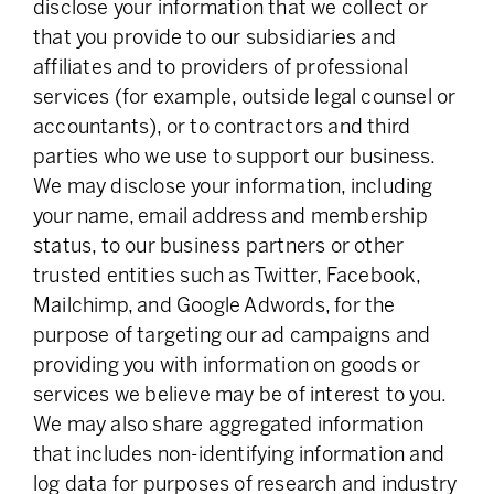
disclose your information that we collect or
that you provide to our subsidiaries and
affiliates and to providers of professional
services (for example, outside legal counsel or
accountants), or to contractors and third
parties who we use to support our business.
We may disclose your information, including
your name, email address and membership
status, to our business partners or other
trusted entities such as Twitter, Facebook,
Mailchimp, and Google Adwords, for the
purpose of targeting our ad campaigns and
providing you with information on goods or
services we believe may be of interest to you.
We may also share aggregated information
that includes non-identifying information and
log data for purposes of research and industry