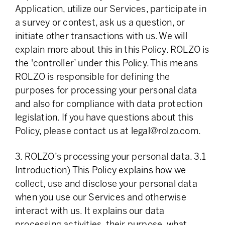
Application, utilize our Services, participate in
a survey or contest, ask us a question, or
initiate other transactions with us. We will
explain more about this in this Policy. ROLZO is
the 'controller’ under this Policy. This means
ROLZO is responsible for defining the
purposes for processing your personal data
and also for compliance with data protection
legislation. If you have questions about this
Policy, please contact us at
legal@rolzo.com
.
3. ROLZO’s processing your personal data. 3.1
Introduction) This Policy explains how we
collect, use and disclose your personal data
when you use our Services and otherwise
interact with us. It explains our data
processing activities, their purpose, what