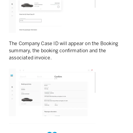
The Company Case ID will appear on the Booking
summary, the booking confirmation and the
associated invoice.