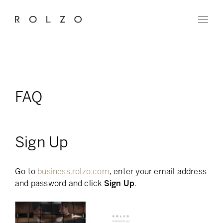
FAQ
Sign Up
Go to
business.rolzo.com
, enter your email address
and password and click
Sign Up
.