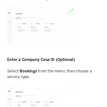
Enter a Company Case ID (Optional)
Select
Bookings
from the menu, then choose a
service type.