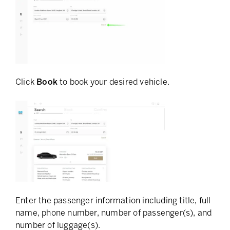
Click
Book
to book your desired vehicle.
Enter the passenger information including title, full
name, phone number, number of passenger(s), and
number of luggage(s).