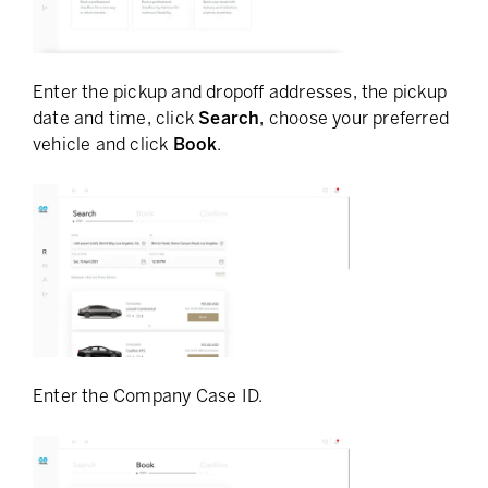
Enter the pickup and dropoff addresses, the pickup
date and time, click
Search
, choose your preferred
vehicle and click
Book
.
Enter the Company Case ID.