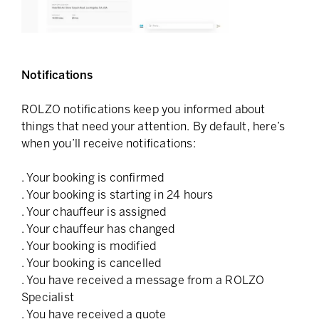
Notifications
ROLZO notifications keep you informed about
things that need your attention. By default, here’s
when you’ll receive notifications:
. Your booking is confirmed
. Your booking is starting in 24 hours
. Your chauffeur is assigned
. Your chauffeur has changed
. Your booking is modified
. Your booking is cancelled
. You have received a message from a ROLZO
Specialist
. You have received a quote