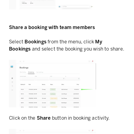
Share a booking with team members
Select
Bookings
from the menu, click
My
Bookings
and select the booking you wish to share.
Click on the
Share
button in booking activity.