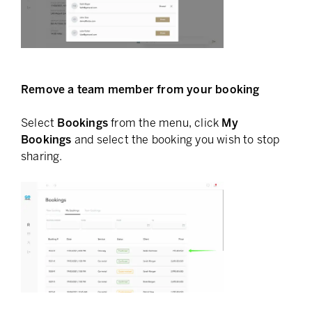
Remove a team member from your booking
Select
Bookings
from the menu, click
My
Bookings
and select the booking you wish to stop
sharing.