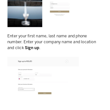
Enter your first name, last name and phone
number. Enter your company name and location
and click
Sign up
.