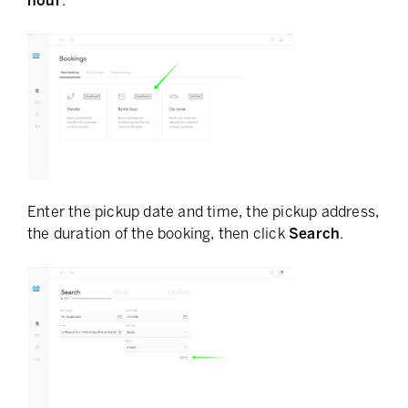
hour
.
Enter the pickup date and time, the pickup address,
the duration of the booking, then click
Search
.