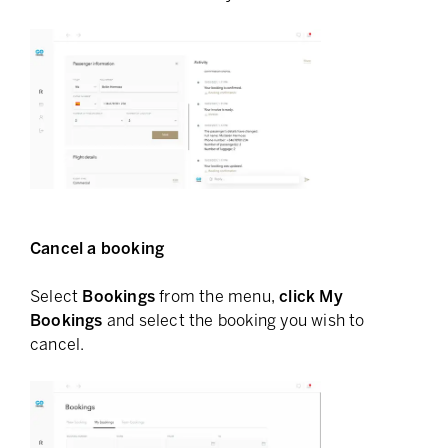
Cancel a booking
Select
Bookings
from the menu,
click My
Bookings
and select the booking you wish to
cancel.