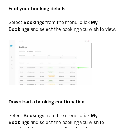
Find your booking details
Select
Bookings
from the menu, click
My
Bookings
and select the booking you wish to view.
Download a booking confirmation
Select
Bookings
from the menu, click
My
Bookings
and select the booking you wish to