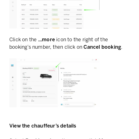
Click on the
...more
icon to the right of the
booking’s number, then click on
Cancel booking
.
View the chauffeur’s details