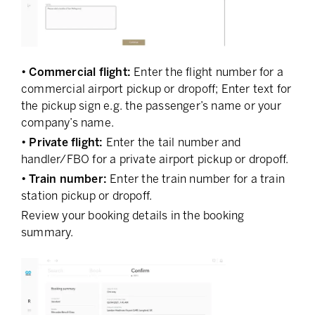
• Commercial flight:
Enter the flight number for a
commercial airport pickup or dropoff; Enter text for
the pickup sign e.g. the passenger’s name or your
company’s name.
• Private flight:
Enter the tail number and
handler/FBO for a private airport pickup or dropoff.
• Train number:
Enter the train number for a train
station pickup or dropoff.
Review your booking details in the booking
summary.