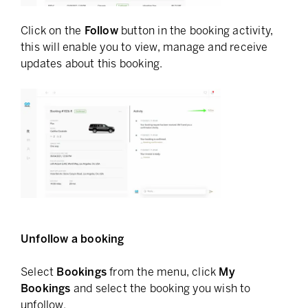
Click on the
Follow
button in the booking activity,
this will enable you to view, manage and receive
updates about this booking.
Unfollow a booking
Select
Bookings
from the menu, click
My
Bookings
and select the booking you wish to
unfollow.