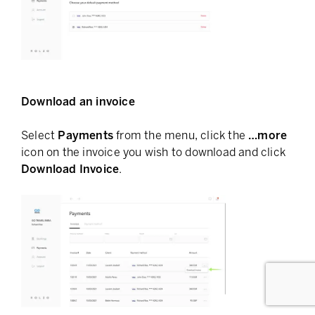
Download an invoice
Select
Payments
from the menu, click the
…more
icon on the invoice you wish to download and click
Download Invoice
.