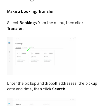
Make a booking: Transfer
Select
Bookings
from the menu, then click
Transfer
.
Enter the pickup and dropoff addresses, the pickup
date and time, then click
Search
.