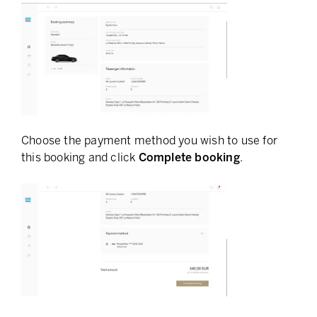
Choose the payment method you wish to use for
this booking and click
Complete booking
.