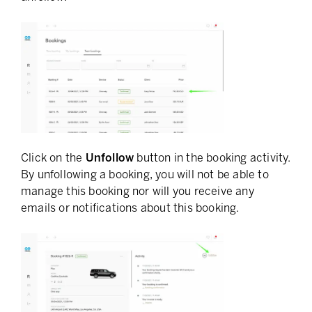
Click on the
Unfollow
button in the booking activity.
By unfollowing a booking, you will not be able to
manage this booking nor will you receive any
emails or notifications about this booking.