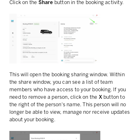
Click on the
Share
button in the booking activity.
This will open the booking sharing window. Within
the share window, you can see a list of team
members who have access to your booking. If you
need to remove a person, click on the
X
button to
the right of the person's name. This person will no
longer be able to view, manage nor receive updates
about your booking.