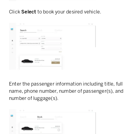
Click
Select
to book your desired vehicle.
Enter the passenger information including title, full
name, phone number, number of passenger(s), and
number of luggage(s).