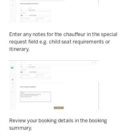
Enter any notes for the chauffeur in the special
request field e.g. child seat requirements or
itinerary.
Review your booking details in the booking
summary.