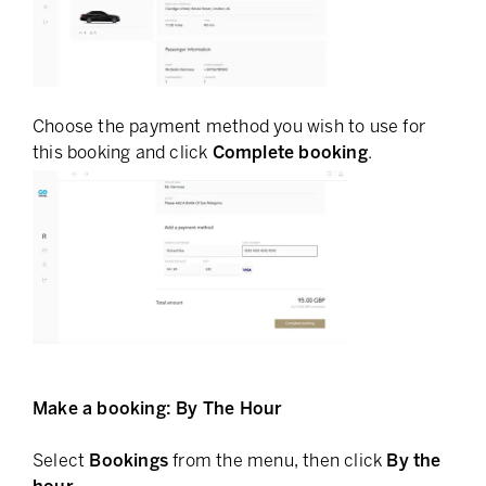
Choose the payment method you wish to use for
this booking and click
Complete booking
.
Make a booking: By The Hour
Select
Bookings
from the menu, then click
By the