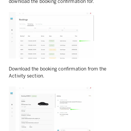
download the booking confirmation for.
Download the booking confirmation from the
Activity section.