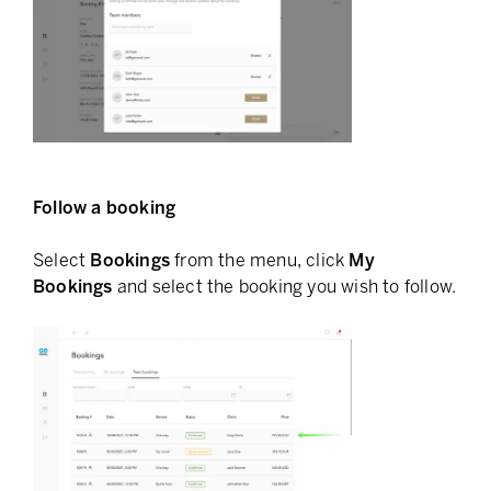
Follow a booking
Select
Bookings
from the menu, click
My
Bookings
and select the booking you wish to follow.