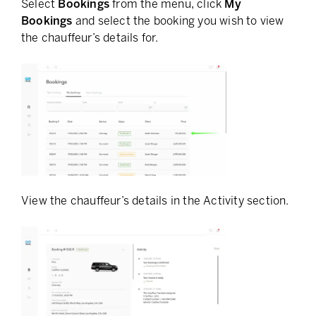
Select
Bookings
from the menu, click
My
Bookings
and select the booking you wish to view
the chauffeur’s details for.
View the chauffeur’s details in the Activity section.