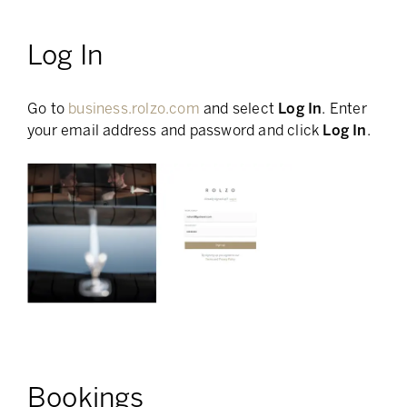
Log In
Go to
business.rolzo.com
and select
Log In
. Enter
your email address and password and click
Log In
.
Bookings