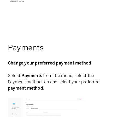
Payments
Change your preferred payment method
Select
Payments
from the menu, select the
Payment method tab and select your preferred
payment method
.