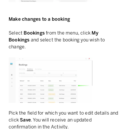
Make changes to a booking
Select
Bookings
from the menu, click
My
Bookings
and select the booking you wish to
change.
Pick the field for which you want to edit details and
click
Save
. You will receive an updated
confirmation in the Activity.