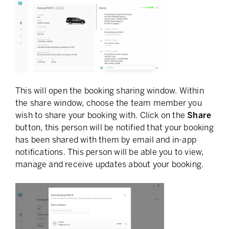
This will open the booking sharing window. Within
the share window, choose the team member you
wish to share your booking with. Click on the
Share
button, this person will be notified that your booking
has been shared with them by email and in-app
notifications. This person will be able you to view,
manage and receive updates about your booking.