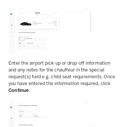
Enter the airport pick-up or drop-off information
and any notes for the chauffeur in the special
request(s) field e.g. child seat requirements. Once
you have entered the information required, click
Continue
.