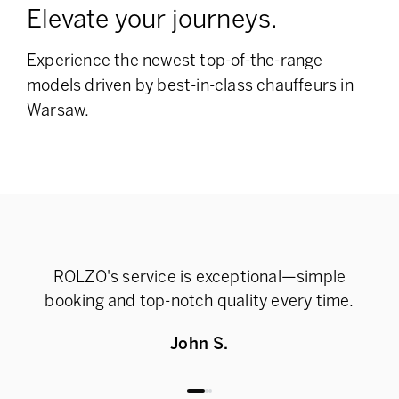
Elevate your journeys.
Experience the newest top-of-the-range
models
driven by best-in-class chauffeurs in
Warsaw.
ROLZO's service is exceptional—simple
Rel
booking and top-notch quality every time.
John S.