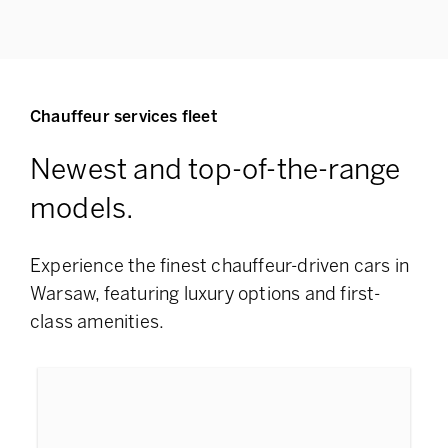
Chauffeur services fleet
Newest and top-of-the-range
models.
Experience the finest chauffeur-driven cars in
Warsaw, featuring
luxury options and first-
class amenities.