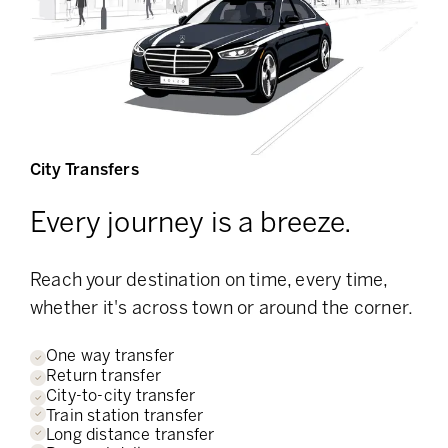
City Transfers
Every journey is a breeze.
Reach your destination on time, every time,
whether it's across town or around the corner.
One way transfer
Return transfer
City-to-city transfer
Train station transfer
Long distance transfer