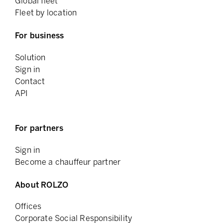
Global fleet
Fleet by location
For business
Solution
Sign in
Contact
API
For partners
Sign in
Become a chauffeur partner
About ROLZO
Offices
Corporate Social Responsibility