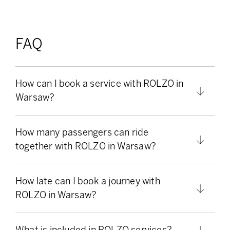
FAQ
How can I book a service with ROLZO in
Warsaw?
How many passengers can ride
together with ROLZO in Warsaw?
How late can I book a journey with
ROLZO in Warsaw?
What is included in ROLZO services?