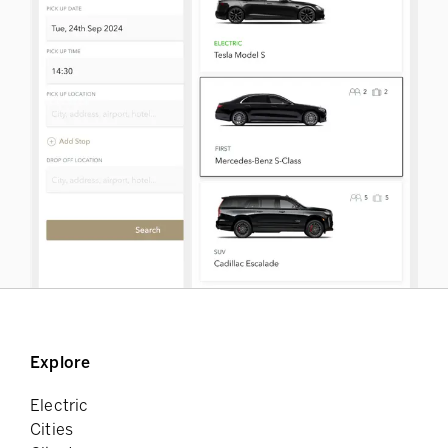
Explore
Electric
Cities