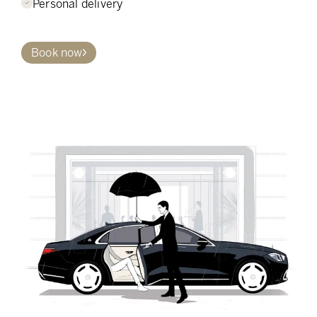
Personal delivery
Book now