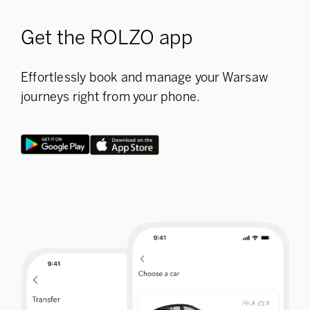
Get the ROLZO app
Effortlessly book and manage your Warsaw
journeys right from your phone.