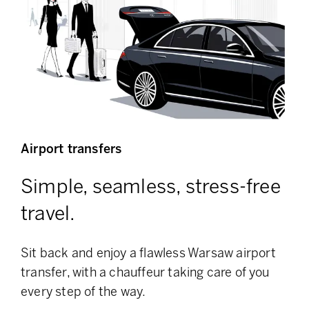
Airport transfers
Simple, seamless, stress-free
travel.
Sit back and enjoy a flawless Warsaw airport
transfer, with a chauffeur taking care of you
every step of the way.