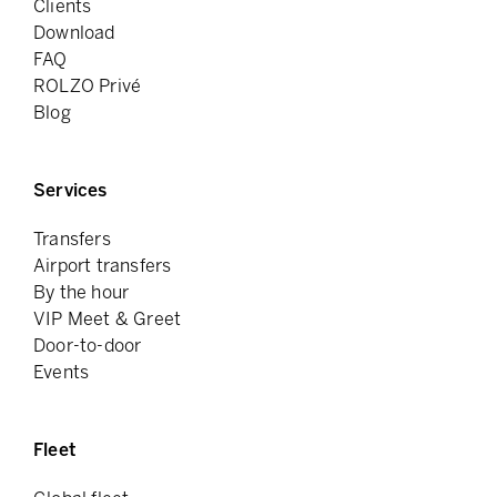
Clients
Download
FAQ
ROLZO Privé
Blog
Services
Transfers
Airport transfers
By the hour
VIP Meet & Greet
Door-to-door
Events
Fleet