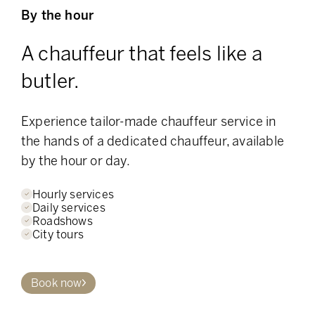
By the hour
A chauffeur that feels like a
butler.
Experience tailor-made chauffeur service in
the hands of a dedicated chauffeur, available
by the hour or day.
Hourly services
Daily services
Roadshows
City tours
Book now