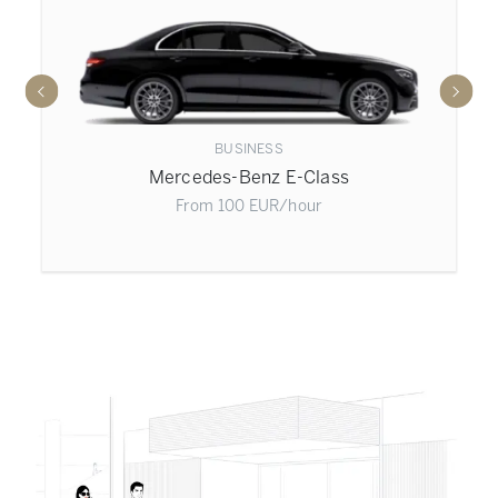
BUSINESS
Mercedes-Benz E-Class
From
100
EUR
/hour