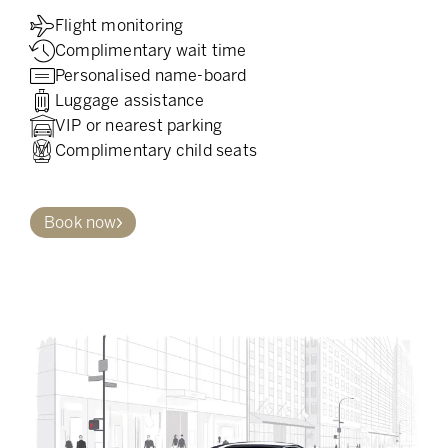
Flight monitoring
Complimentary wait time
Personalised name-board
Luggage assistance
VIP or nearest parking
Complimentary child seats
Book now