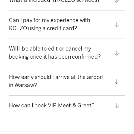
Can I pay for my experience with
ROLZO using a credit card?
Will I be able to edit or cancel my
booking once it has been confirmed?
How early should I arrive at the airport
in Warsaw?
How can I book VIP Meet & Greet?