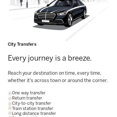
City Transfers
Every journey is a breeze.
Reach your destination on time, every time,
whether it's across town or around the corner.
One way transfer
Return transfer
City-to-city transfer
Train station transfer
Long distance transfer