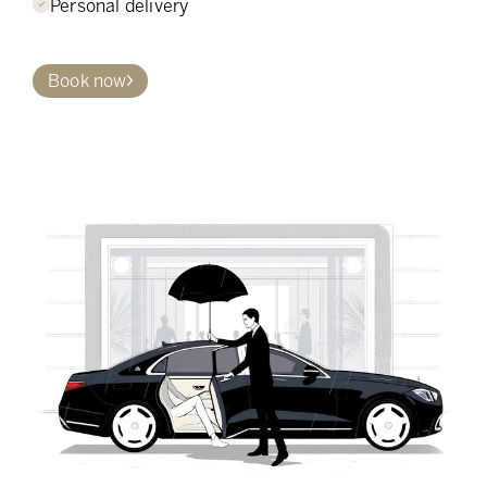
Personal delivery
Book now