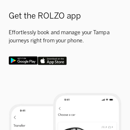
Get the ROLZO app
Effortlessly book and manage your Tampa
journeys right from your phone.