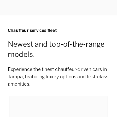
Chauffeur services fleet
Newest and top-of-the-range
models.
Experience the finest chauffeur-driven cars in
Tampa, featuring
luxury options and first-class
amenities.