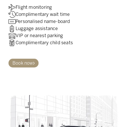
Flight monitoring
Complimentary wait time
Personalised name-board
Luggage assistance
VIP or nearest parking
Complimentary child seats
Book now