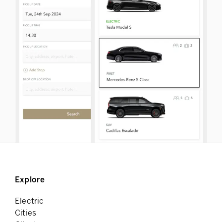
Explore
Electric
Cities