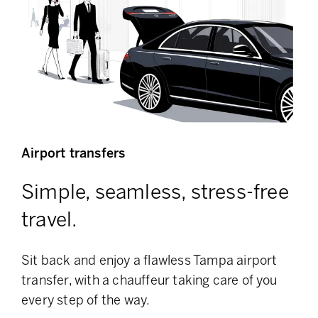
Airport transfers
Simple, seamless, stress-free
travel.
Sit back and enjoy a flawless Tampa airport
transfer, with a chauffeur taking care of you
every step of the way.