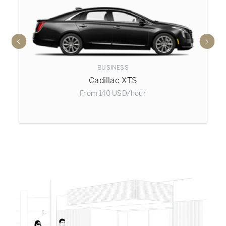
BUSINESS
Cadillac XTS
From
140
USD
/hour