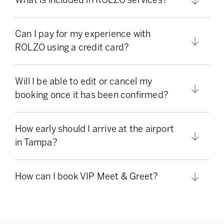
Can I pay for my experience with
ROLZO using a credit card?
Will I be able to edit or cancel my
booking once it has been confirmed?
How early should I arrive at the airport
in Tampa?
How can I book VIP Meet & Greet?