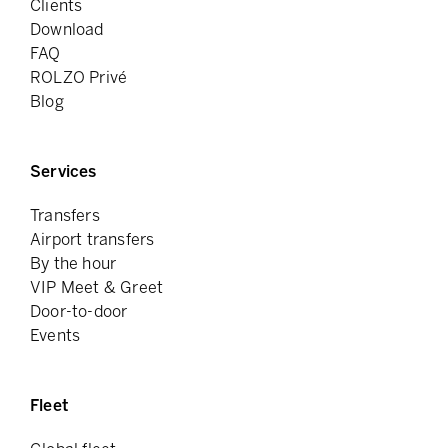
Clients
Download
FAQ
ROLZO Privé
Blog
Services
Transfers
Airport transfers
By the hour
VIP Meet & Greet
Door-to-door
Events
Fleet