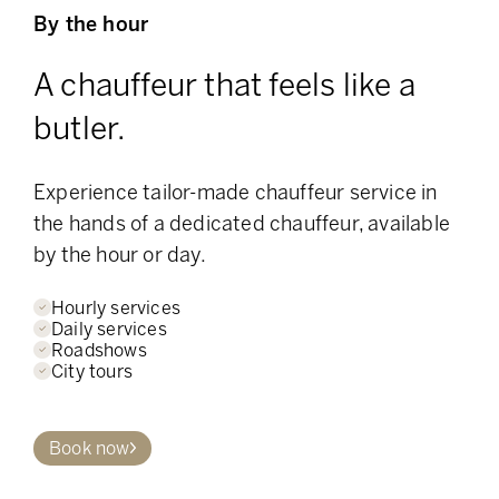
By the hour
A chauffeur that feels like a
butler.
Experience tailor-made chauffeur service in
the hands of a dedicated chauffeur, available
by the hour or day.
Hourly services
Daily services
Roadshows
City tours
Book now