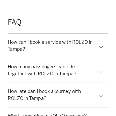
FAQ
How can I book a service with ROLZO in
Tampa?
How many passengers can ride
together with ROLZO in Tampa?
How late can I book a journey with
ROLZO in Tampa?
What is included in ROLZO services?