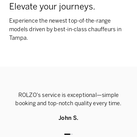
Elevate your journeys.
Experience the newest top-of-the-range
models
driven by best-in-class chauffeurs in
Tampa.
ROLZO's service is exceptional—simple
Rel
booking and top-notch quality every time.
John S.