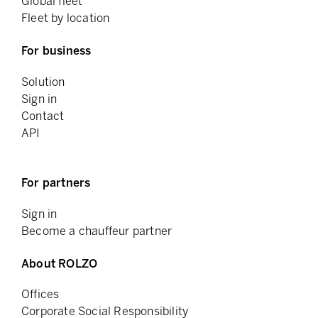
Global fleet
Fleet by location
For business
Solution
Sign in
Contact
API
For partners
Sign in
Become a chauffeur partner
About ROLZO
Offices
Corporate Social Responsibility