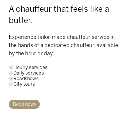
A chauffeur that feels like a
butler.
Experience tailor-made chauffeur service in
the hands of a dedicated chauffeur, available
by the hour or day.
Hourly services
Daily services
Roadshows
City tours
Book now