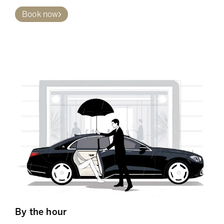
Book now
By the hour