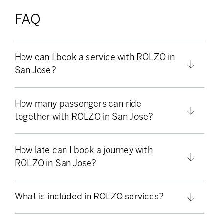
FAQ
How can I book a service with ROLZO in
San Jose?
How many passengers can ride
together with ROLZO in San Jose?
How late can I book a journey with
ROLZO in San Jose?
What is included in ROLZO services?