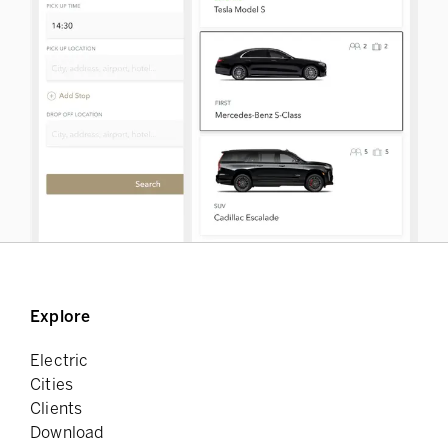
Explore
Electric
Cities
Clients
Download