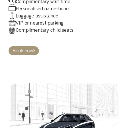
Complimentary wait time
Personalised name-board
Luggage assistance
VIP or nearest parking
Complimentary child seats
Book now