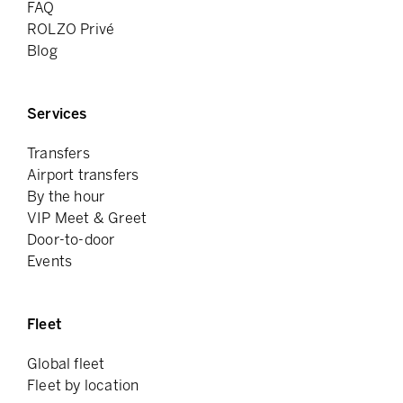
FAQ
ROLZO Privé
Blog
Services
Transfers
Airport transfers
By the hour
VIP Meet & Greet
Door-to-door
Events
Fleet
Global fleet
Fleet by location