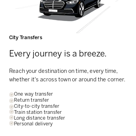
City Transfers
Every journey is a breeze.
Reach your destination on time, every time,
whether it's across town or around the corner.
One way transfer
Return transfer
City-to-city transfer
Train station transfer
Long distance transfer
Personal delivery