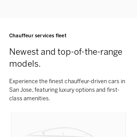
Chauffeur services fleet
Newest and top-of-the-range
models.
Experience the finest chauffeur-driven cars in
San Jose, featuring
luxury options and first-
class amenities.