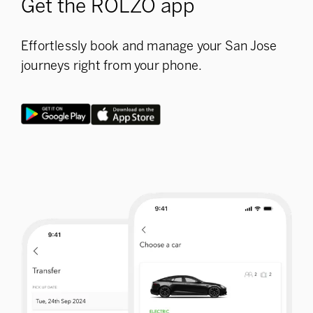
Get the ROLZO app
Effortlessly book and manage your San Jose
journeys right from your phone.