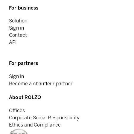
For business
Solution
Sign in
Contact
API
For partners
Sign in
Become a chauffeur partner
About ROLZO
Offices
Corporate Social Responsibility
Ethics and Compliance