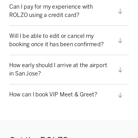
Can I pay for my experience with
ROLZO using a credit card?
Will I be able to edit or cancel my
booking once it has been confirmed?
How early should I arrive at the airport
in San Jose?
How can I book VIP Meet & Greet?