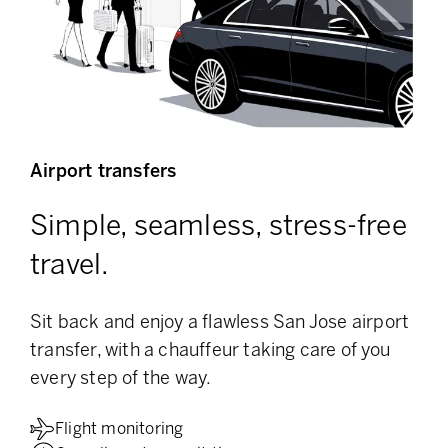
Airport transfers
Simple, seamless, stress-free
travel.
Sit back and enjoy a flawless San Jose airport
transfer, with a chauffeur taking care of you
every step of the way.
Flight monitoring