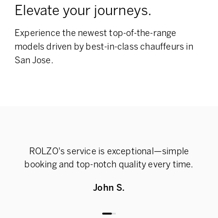
Elevate your journeys.
Experience the newest top-of-the-range
models
driven by best-in-class chauffeurs in
San Jose.
ROLZO's service is exceptional—simple
Rel
booking and top-notch quality every time.
John S.