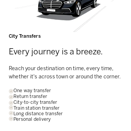
City Transfers
Every journey is a breeze.
Reach your destination on time, every time,
whether it's across town or around the corner.
One way transfer
Return transfer
City-to-city transfer
Train station transfer
Long distance transfer
Personal delivery