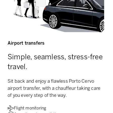
Airport transfers
Simple, seamless, stress-free
travel.
Sit back and enjoy a flawless Porto Cervo
airport transfer, with a chauffeur taking care
of you every step of the way.
Flight monitoring