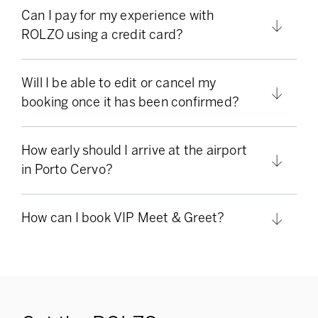
Can I pay for my experience with
ROLZO using a credit card?
Will I be able to edit or cancel my
booking once it has been confirmed?
How early should I arrive at the airport
in Porto Cervo?
How can I book VIP Meet & Greet?