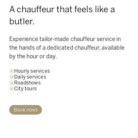
A chauffeur that feels like a
butler.
Experience tailor-made chauffeur service in
the hands of a dedicated chauffeur, available
by the hour or day.
Hourly services
Daily services
Roadshows
City tours
Book now