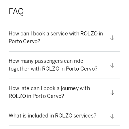
FAQ
How can I book a service with ROLZO in
Porto Cervo?
How many passengers can ride
together with ROLZO in Porto Cervo?
How late can I book a journey with
ROLZO in Porto Cervo?
What is included in ROLZO services?