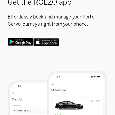
Get the ROLZO app
Effortlessly book and manage your Porto
Cervo journeys right from your phone.