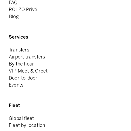
FAQ
ROLZO Privé
Blog
Services
Transfers
Airport transfers
By the hour
VIP Meet & Greet
Door-to-door
Events
Fleet
Global fleet
Fleet by location