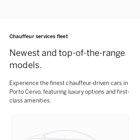
Chauffeur services fleet
Newest and top-of-the-range
models.
Experience the finest chauffeur-driven cars in
Porto Cervo, featuring
luxury options and first-
class amenities.