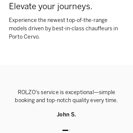
Elevate your journeys.
Experience the newest top-of-the-range
models
driven by best-in-class chauffeurs in
Porto Cervo.
ROLZO's service is exceptional—simple
Rel
booking and top-notch quality every time.
John S.