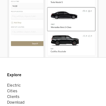
Explore
Electric
Cities
Clients
Download