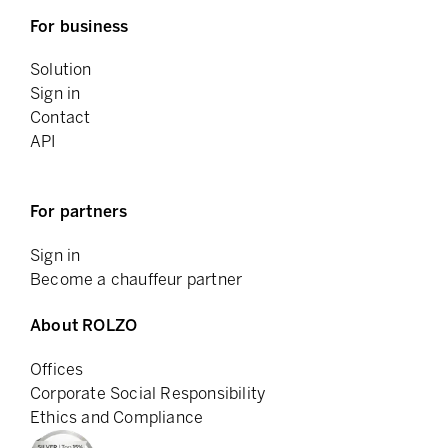
For business
Solution
Sign in
Contact
API
For partners
Sign in
Become a chauffeur partner
About ROLZO
Offices
Corporate Social Responsibility
Ethics and Compliance