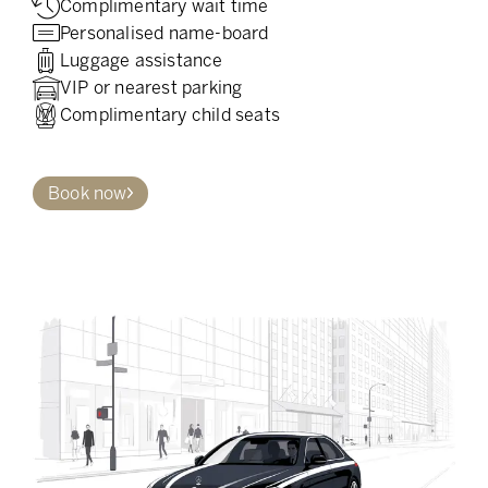
Complimentary wait time
Personalised name-board
Luggage assistance
VIP or nearest parking
Complimentary child seats
Book now