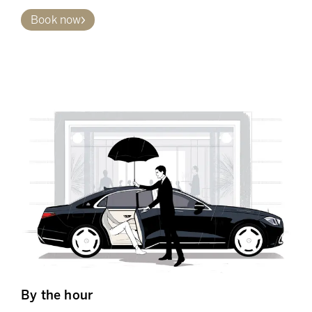
Book now
By the hour