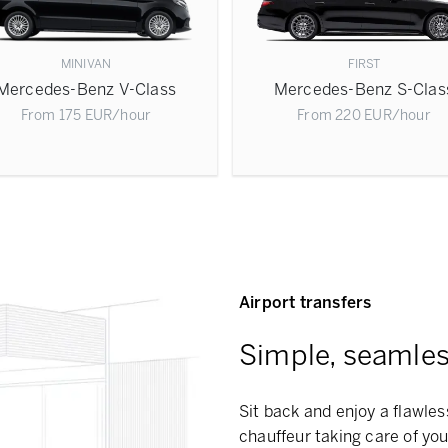
MINIVAN
FIRST
Mercedes-Benz V-Class
Mercedes-Benz S-Clas
From
175
EUR
/hour
From
220
EUR
/hour
Airport transfers
Simple, seamless
Sit back and enjoy a flawless
chauffeur taking care of you