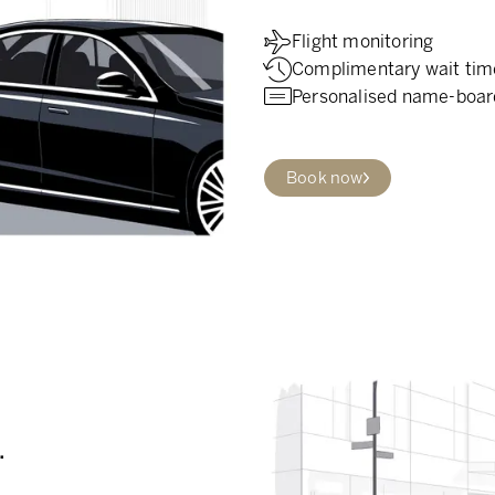
Flight monitoring
Complimentary wait tim
Personalised name-boar
Book now
.