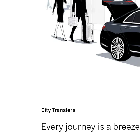
City Transfers
Every journey is a breeze