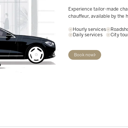
Experience tailor-made chau
chauffeur, available by the h
Hourly services
Roadsh
Daily services
City tou
Book now