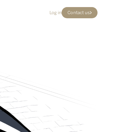
Log in
Contact us