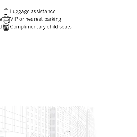
Luggage assistance
e
VIP or nearest parking
d
Complimentary child seats