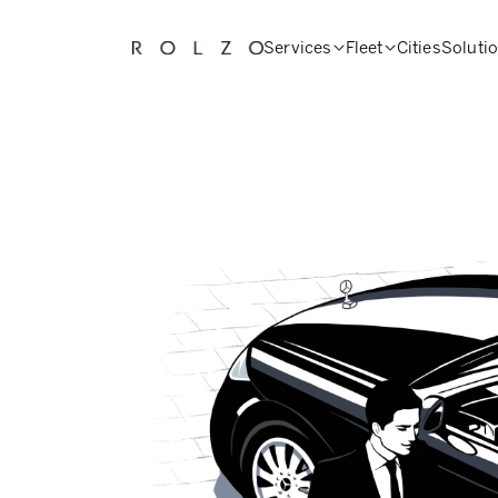
Services
Fleet
Cities
Soluti