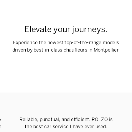
Elevate your journeys.
Experience the newest top-of-the-range models
driven by best-in-class chauffeurs in Montpellier.
e
Reliable, punctual, and efficient. ROLZO is
e.
the best car service I have ever used.