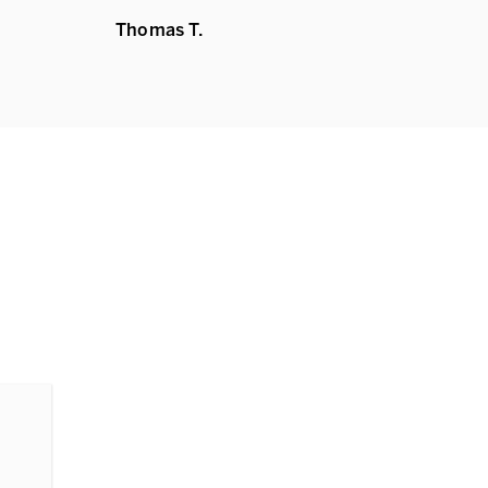
Thomas T.