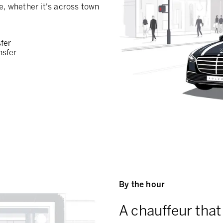
e, whether it's across town
sfer
nsfer
By the hour
A chauffeur that 