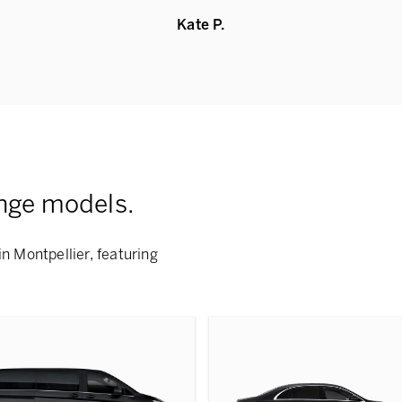
Kate P.
nge models.
n Montpellier, featuring