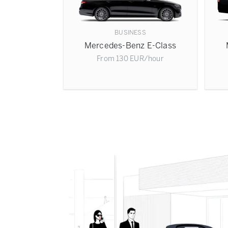
BUSINESS
Mercedes-Benz E-Class
From
130
EUR
/hour