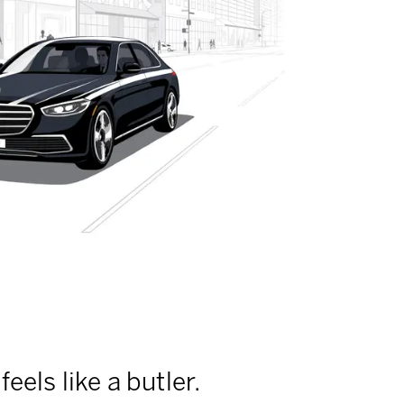
feels like a butler.