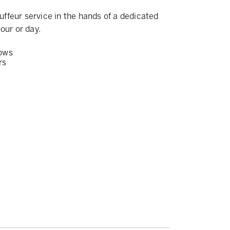
ffeur service in the hands of a dedicated
our or day.
ows
rs