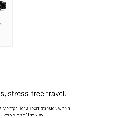
s
, stress-free travel.
 Montpellier airport transfer, with a
 every step of the way.