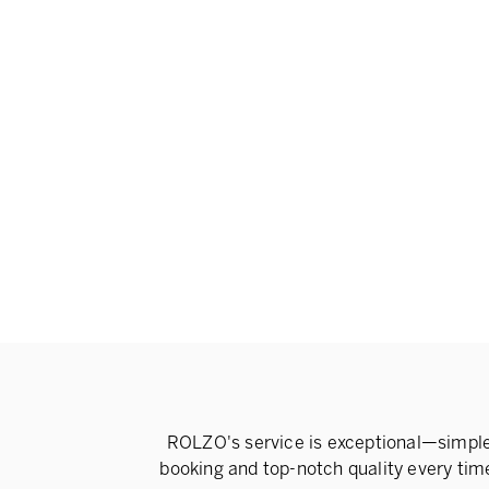
ROLZO's service is exceptional—simpl
booking and top-notch quality every tim