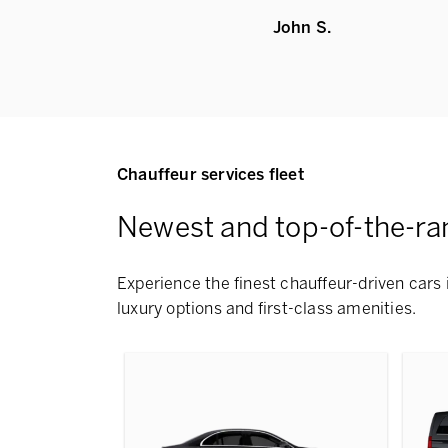
John S.
Chauffeur services fleet
Newest and top-of-the-ra
Experience the finest chauffeur-driven cars i
luxury options and first-class amenities.