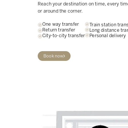
Reach your destination on time, every tim
or around the corner.
One way transfer
Train station tran
Return transfer
Long distance tra
Personal delivery
City-to-city transfer
Book now