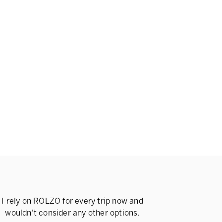
I rely on ROLZO for every trip now and
wouldn't consider any other options.