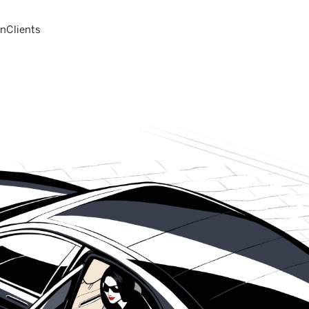
on
Clients