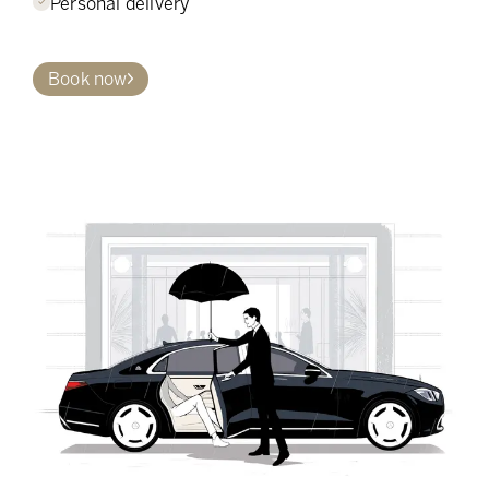
Personal delivery
Book now