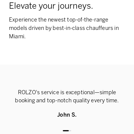
Elevate your journeys.
Experience the newest top-of-the-range
models
driven by best-in-class chauffeurs in
Miami.
ROLZO's service is exceptional—simple
Rel
booking and top-notch quality every time.
John S.