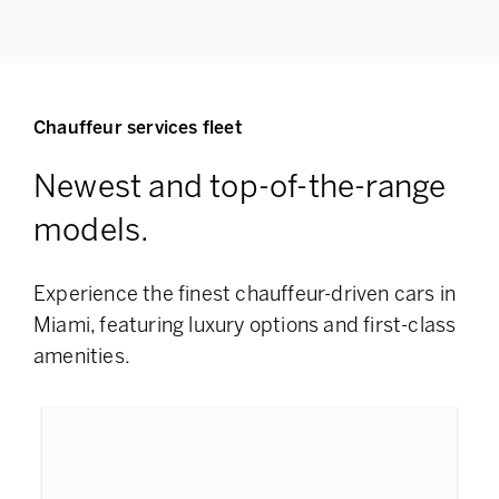
Chauffeur services fleet
Newest and top-of-the-range
models.
Experience the finest chauffeur-driven cars in
Miami, featuring
luxury options and first-class
amenities.