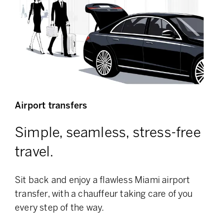
Airport transfers
Simple, seamless, stress-free
travel.
Sit back and enjoy a flawless Miami airport
transfer, with a chauffeur taking care of you
every step of the way.