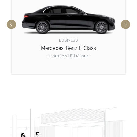
BUSINESS
Mercedes-Benz E-Class
From
155
USD
/hour