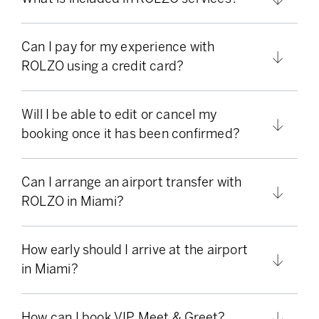
Can I pay for my experience with
ROLZO using a credit card?
Will I be able to edit or cancel my
booking once it has been confirmed?
Can I arrange an airport transfer with
ROLZO in Miami?
How early should I arrive at the airport
in Miami?
How can I book VIP Meet & Greet?