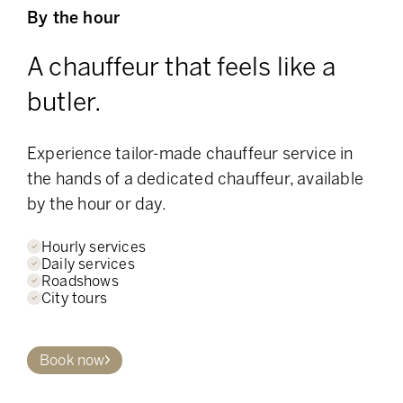
By the hour
A chauffeur that feels like a
butler.
Experience tailor-made chauffeur service in
the hands of a dedicated chauffeur, available
by the hour or day.
Hourly services
Daily services
Roadshows
City tours
Book now