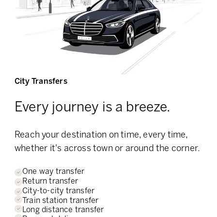
City Transfers
Every journey is a breeze.
Reach your destination on time, every time,
whether it's across town or around the corner.
One way transfer
Return transfer
City-to-city transfer
Train station transfer
Long distance transfer