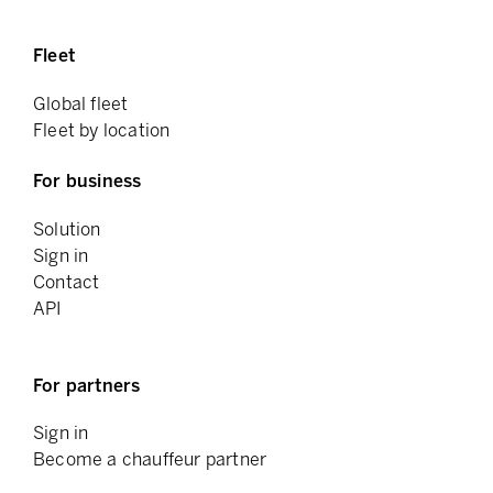
Fleet
Global fleet
Fleet by location
For business
Solution
Sign in
Contact
API
For partners
Sign in
Become a chauffeur partner