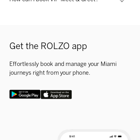
Get the ROLZO app
Effortlessly book and manage your Miami
journeys right from your phone.