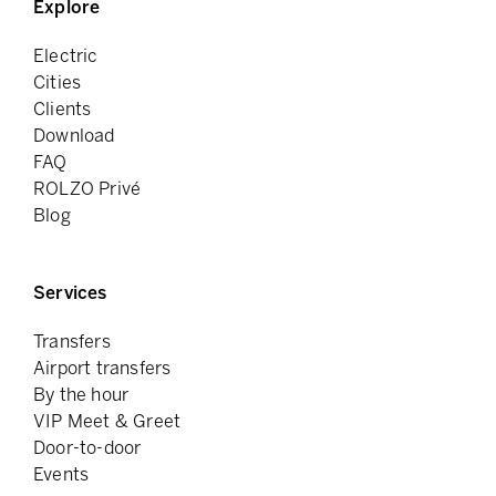
Explore
Electric
Cities
Clients
Download
FAQ
ROLZO Privé
Blog
Services
Transfers
Airport transfers
By the hour
VIP Meet & Greet
Door-to-door
Events