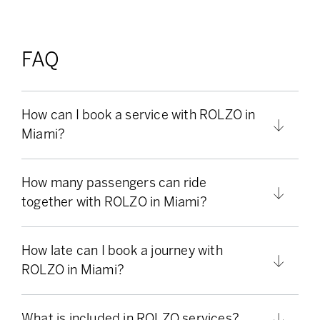
FAQ
How can I book a service with ROLZO in
Miami?
How many passengers can ride
together with ROLZO in Miami?
How late can I book a journey with
ROLZO in Miami?
What is included in ROLZO services?