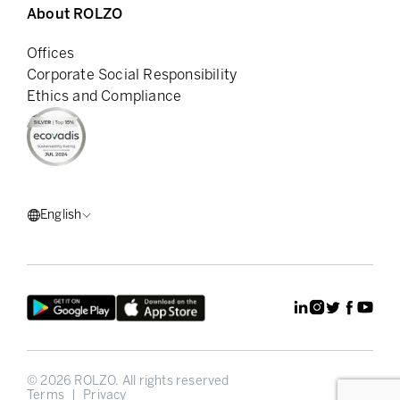
About ROLZO
Offices
Corporate Social Responsibility
Ethics and Compliance
English
©
2026
ROLZO.
All rights reserved
Terms
|
Privacy