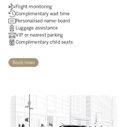
Flight monitoring
Complimentary wait time
Personalised name-board
Luggage assistance
VIP or nearest parking
Complimentary child seats
Book now