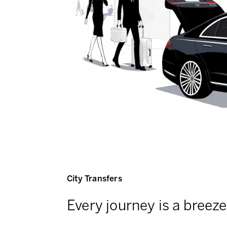
City Transfers
Every journey is a breeze