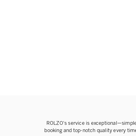
ROLZO's service is exceptional—simpl
booking and top-notch quality every tim