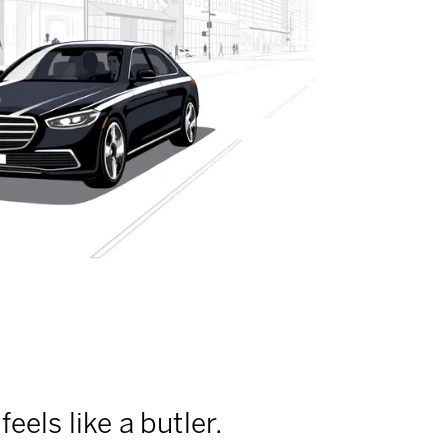
feels like a butler.