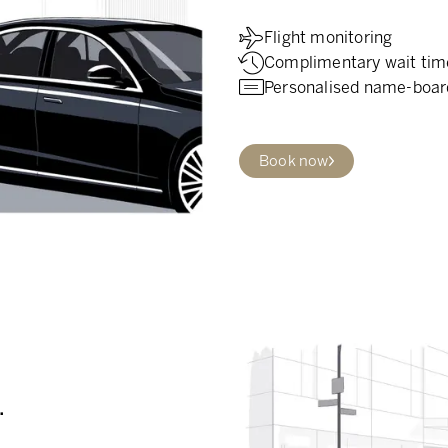
Flight monitoring
Complimentary wait tim
Personalised name-boar
Book now
.