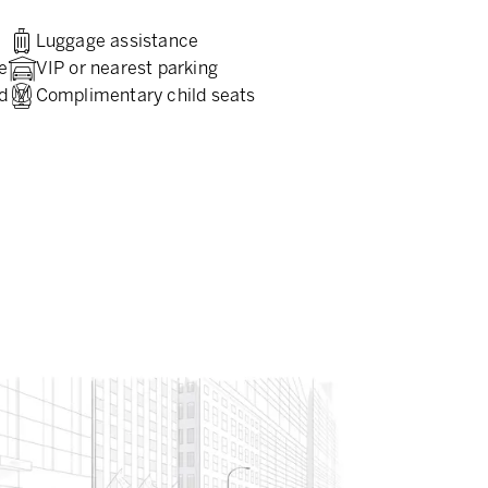
Luggage assistance
e
VIP or nearest parking
d
Complimentary child seats