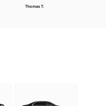
Thomas T.