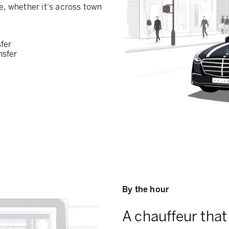
e, whether it's across town
sfer
nsfer
By the hour
A chauffeur that 