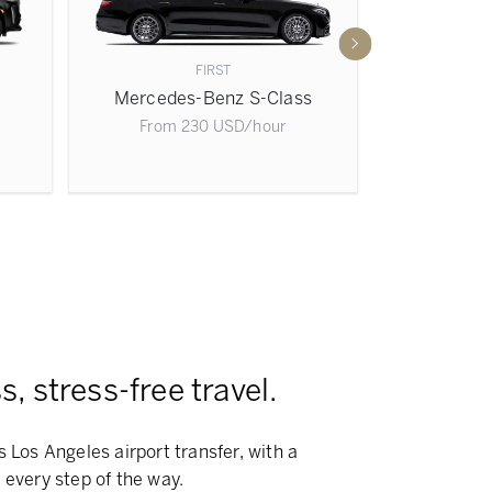
FIRST
Mercedes-Benz S-Class
Mercedes
From
230
USD
/hour
From
, stress-free travel.
s Los Angeles airport transfer, with a
 every step of the way.