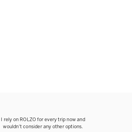
I rely on ROLZO for every trip now and
wouldn't consider any other options.