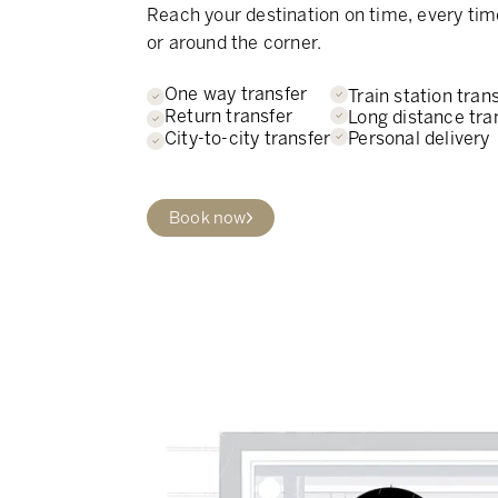
Reach your destination on time, every tim
or around the corner.
One way transfer
Train station tran
Return transfer
Long distance tra
Personal delivery
City-to-city transfer
Book now