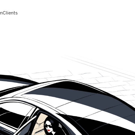
on
Clients