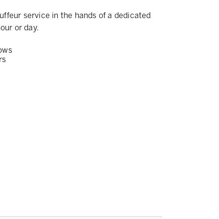
ffeur service in the hands of a dedicated
our or day.
ows
rs