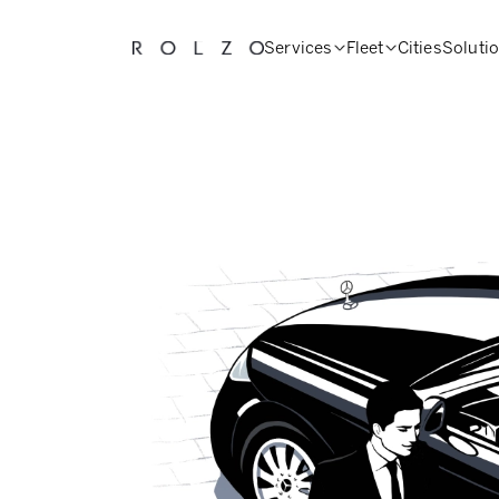
Services
Fleet
Cities
Soluti