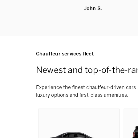
John S.
Chauffeur services fleet
Newest and top-of-the-ra
Experience the finest chauffeur-driven cars 
luxury options and first-class amenities.