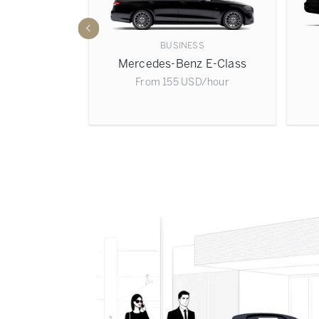
BUSINESS
 Sprinter
Mercedes-Benz E-Class
D
/hour
From
155
USD
/hour