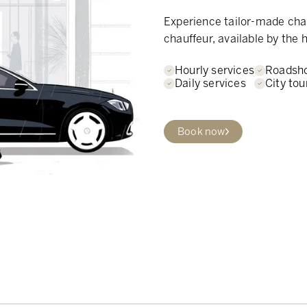
Experience tailor-made chau
chauffeur, available by the h
Hourly services
Roadsh
Daily services
City tou
Book now