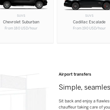
SUVS
SUVS
Chevrolet Suburban
Cadillac Escalade
From
180
USD
/hour
From
190
USD
/hour
Airport transfers
Simple, seamless
Sit back and enjoy a flawles
chauffeur taking care of you