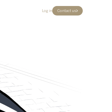
Log in
Contact us