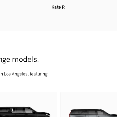
Kate P.
nge models.
in Los Angeles, featuring