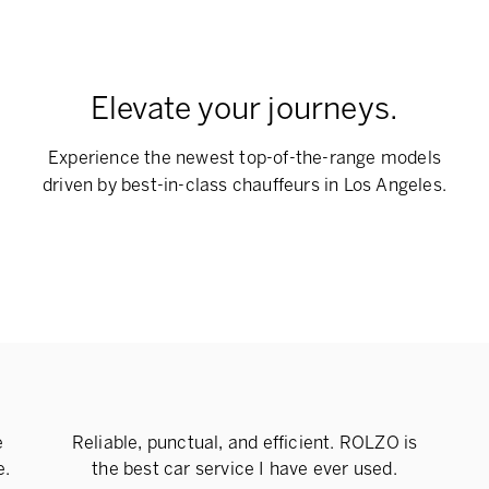
Elevate your journeys.
Experience the newest top-of-the-range models
driven by best-in-class chauffeurs in Los Angeles.
e
Reliable, punctual, and efficient. ROLZO is
e.
the best car service I have ever used.