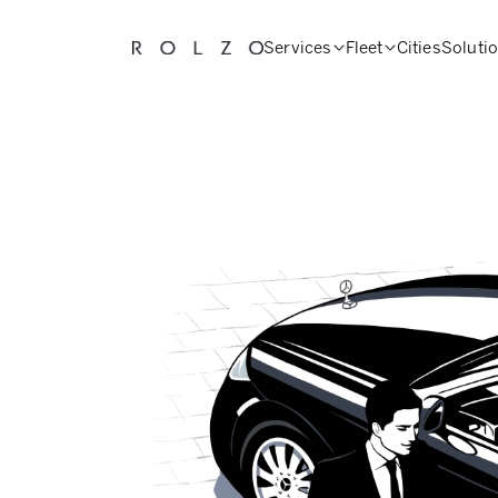
Services
Fleet
Cities
Soluti