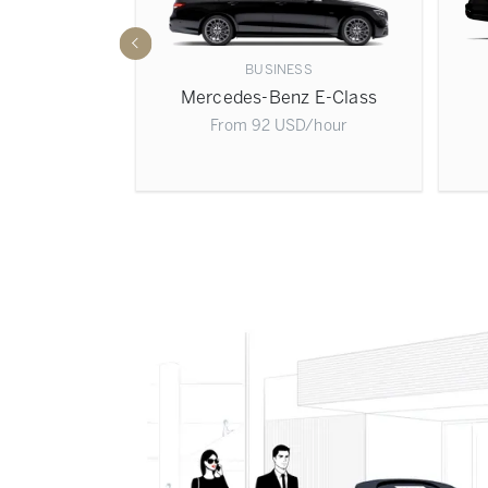
BUSINESS
 S-Class
Mercedes-Benz E-Class
D
/hour
From
92
USD
/hour