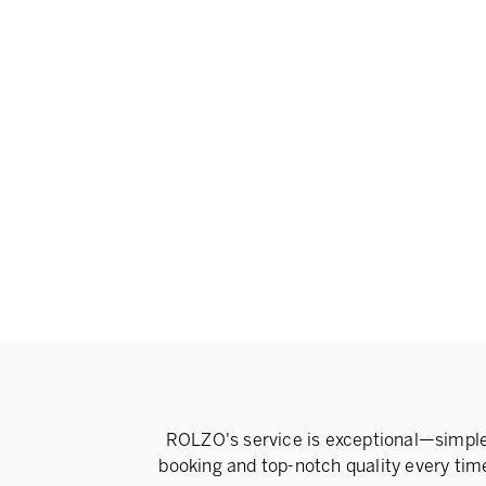
ROLZO's service is exceptional—simpl
booking and top-notch quality every tim