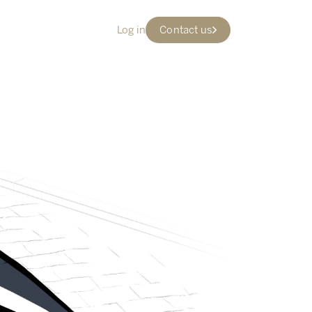
Log in
Contact us