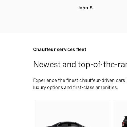
John S.
Chauffeur services fleet
Newest and top-of-the-ra
Experience the finest chauffeur-driven cars 
luxury options and first-class amenities.