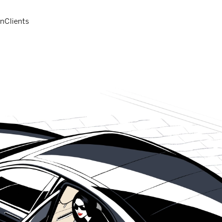
on
Clients