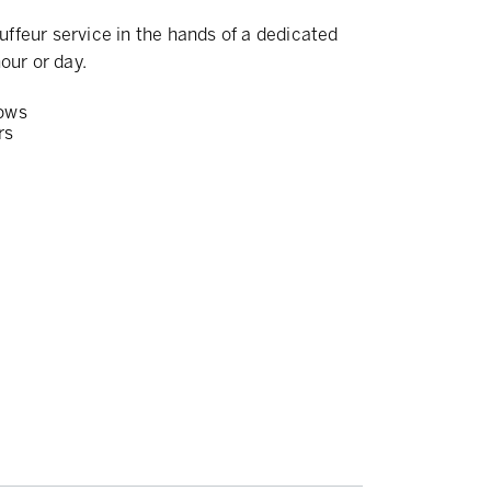
ffeur service in the hands of a dedicated
our or day.
ows
rs