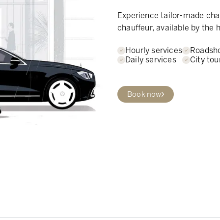
Experience tailor-made chau
chauffeur, available by the h
Hourly services
Roadsh
Daily services
City tou
Book now