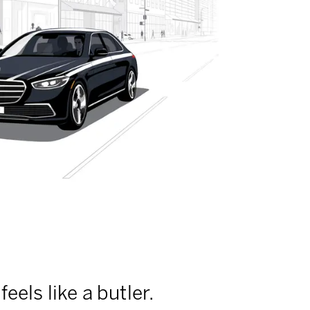
feels like a butler.