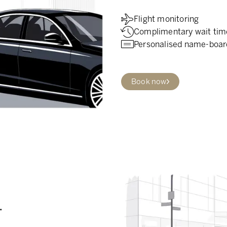
Flight monitoring
Complimentary wait tim
Personalised name-boar
Book now
.