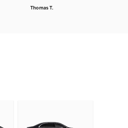
Thomas T.