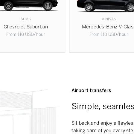
SUVS
MINIVAN
Chevrolet Suburban
Mercedes-Benz V-Clas
From
110
USD
/hour
From
110
USD
/hour
Airport transfers
Simple, seamless
Sit back and enjoy a flawles
taking care of you every ste