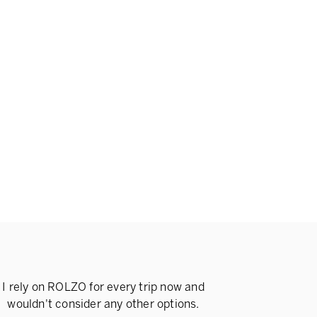
I rely on ROLZO for every trip now and
wouldn't consider any other options.