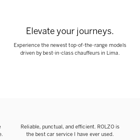
Elevate your journeys.
Experience the newest top-of-the-range models
driven by best-in-class chauffeurs in Lima.
e
Reliable, punctual, and efficient. ROLZO is
e.
the best car service I have ever used.