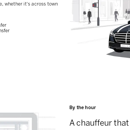
e, whether it's across town
sfer
nsfer
By the hour
A chauffeur that 