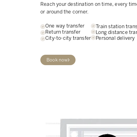
Reach your destination on time, every tim
or around the corner.
One way transfer
Train station tran
Return transfer
Long distance tra
Personal delivery
City-to-city transfer
Book now