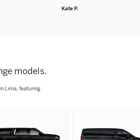
Kate P.
nge models.
in Lima, featuring