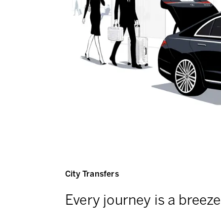
City Transfers
Every journey is a breeze