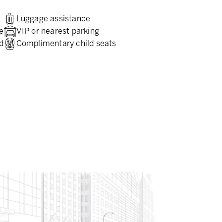
Luggage assistance
e
VIP or nearest parking
d
Complimentary child seats