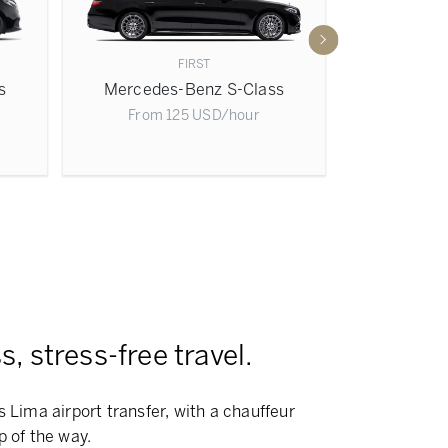
FIRST
s
Mercedes-Benz S-Class
Mercede
From
125
USD
/hour
From
, stress-free travel.
s Lima airport transfer, with a chauffeur
p of the way.