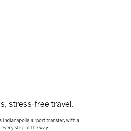
, stress-free travel.
 Indianapolis airport transfer, with a
 every step of the way.