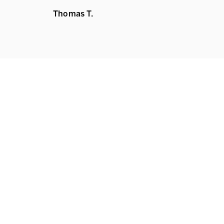
Thomas T.