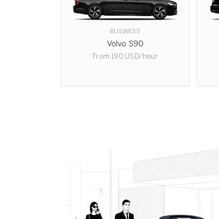
BUSINESS
Volvo S90
From
190
USD
/hour