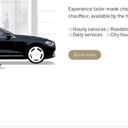
Experience tailor-made chau
chauffeur, available by the h
Hourly services
Roadsh
Daily services
City tou
Book now