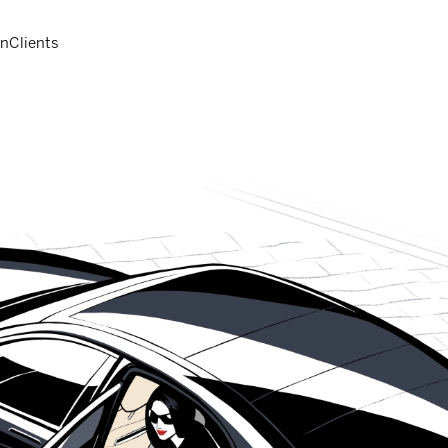
on
Clients