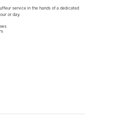
ffeur service in the hands of a dedicated
our or day.
ows
rs