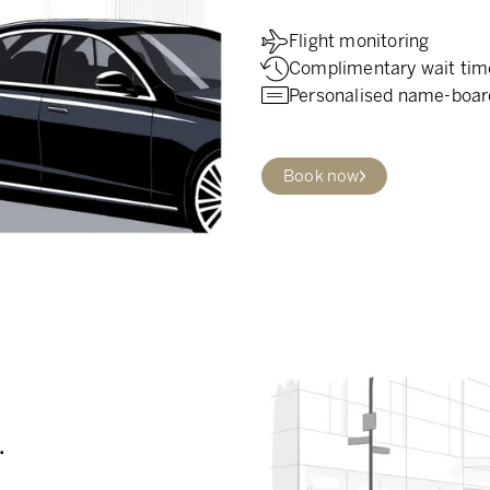
Flight monitoring
Complimentary wait tim
Personalised name-boar
Book now
.