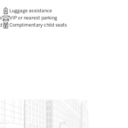
Luggage assistance
e
VIP or nearest parking
d
Complimentary child seats