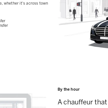
e, whether it's across town
sfer
nsfer
By the hour
A chauffeur that 