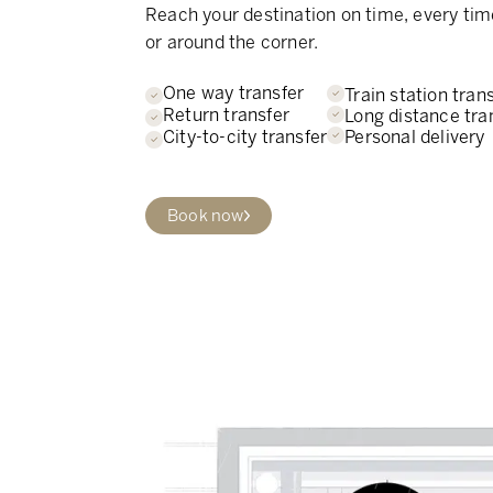
Reach your destination on time, every tim
or around the corner.
One way transfer
Train station tran
Return transfer
Long distance tra
Personal delivery
City-to-city transfer
Book now