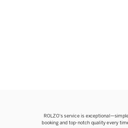
ROLZO's service is exceptional—simpl
booking and top-notch quality every tim