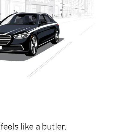
feels like a butler.