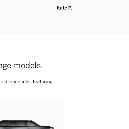
Kate P.
nge models.
n Indianapolis, featuring