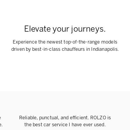
Elevate your journeys.
Experience the newest top-of-the-range models
driven by best-in-class chauffeurs in Indianapolis.
e
Reliable, punctual, and efficient. ROLZO is
e.
the best car service I have ever used.