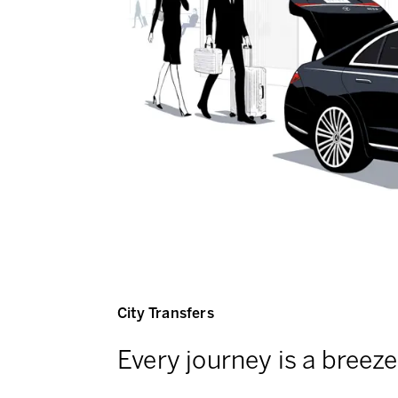
City Transfers
Every journey is a breeze