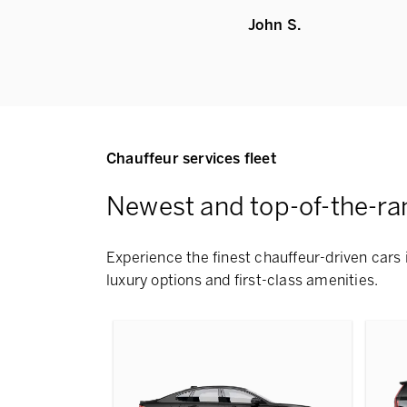
John S.
Chauffeur services fleet
Newest and top-of-the-ra
Experience the finest chauffeur-driven cars i
luxury options and first-class amenities.