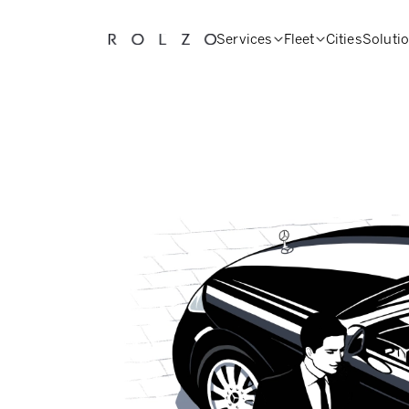
Services
Fleet
Cities
Soluti