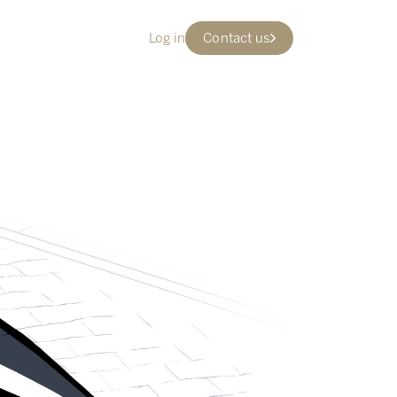
Log in
Contact us