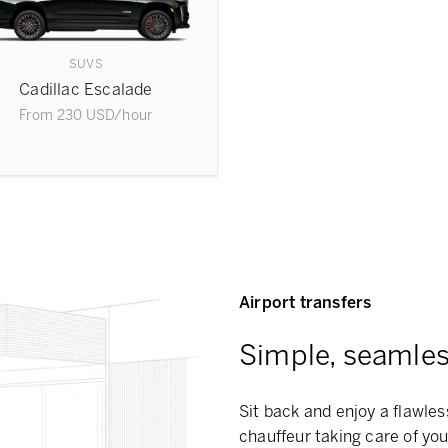
SUVS
Cadillac Escalade
From
230
USD
/hour
Airport transfers
Simple, seamless
Sit back and enjoy a flawless
chauffeur taking care of you