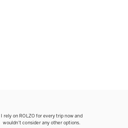
I rely on ROLZO for every trip now and
wouldn't consider any other options.