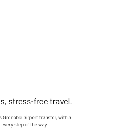
, stress-free travel.
s Grenoble airport transfer, with a
 every step of the way.