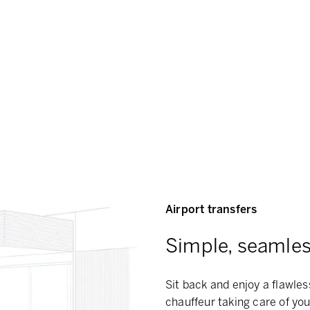
Airport transfers
Simple, seamless
Sit back and enjoy a flawles
chauffeur taking care of you