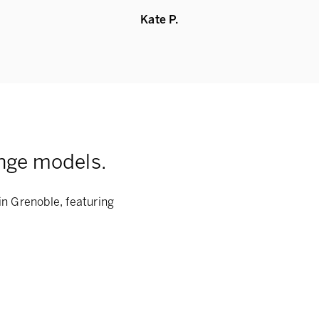
Kate P.
nge models.
in Grenoble, featuring