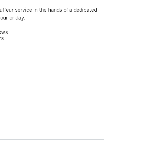
ffeur service in the hands of a dedicated
our or day.
ows
rs