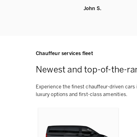
John S.
Chauffeur services fleet
Newest and top-of-the-ra
Experience the finest chauffeur-driven cars 
luxury options and first-class amenities.