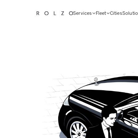
Services
Fleet
Cities
Soluti