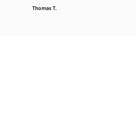
Thomas T.