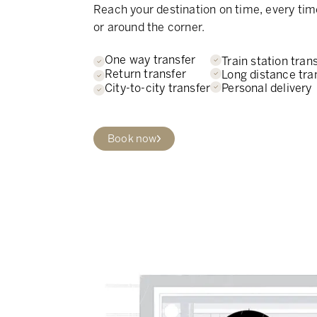
Reach your destination on time, every tim
or around the corner.
One way transfer
Train station tran
Return transfer
Long distance tra
Personal delivery
City-to-city transfer
Book now