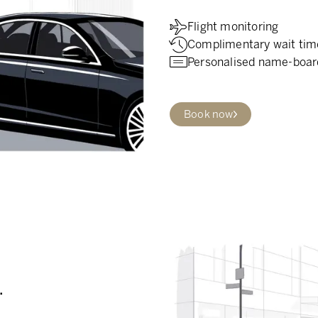
Flight monitoring
Complimentary wait tim
Personalised name-boar
Book now
.