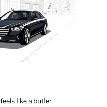
feels like a butler.