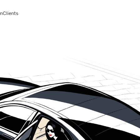
on
Clients