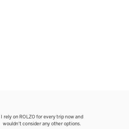
I rely on ROLZO for every trip now and
wouldn't consider any other options.