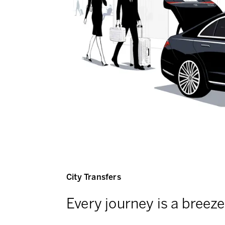
City Transfers
Every journey is a breeze