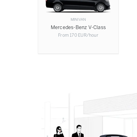
MINIVAN
Mercedes-Benz V-Class
From
170
EUR
/hour