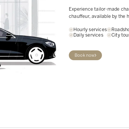
Experience tailor-made chau
chauffeur, available by the h
Hourly services
Roadsh
Daily services
City tou
Book now