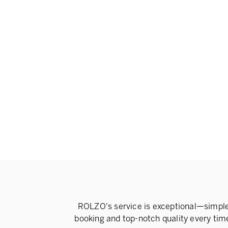
ROLZO's service is exceptional—simpl
booking and top-notch quality every tim