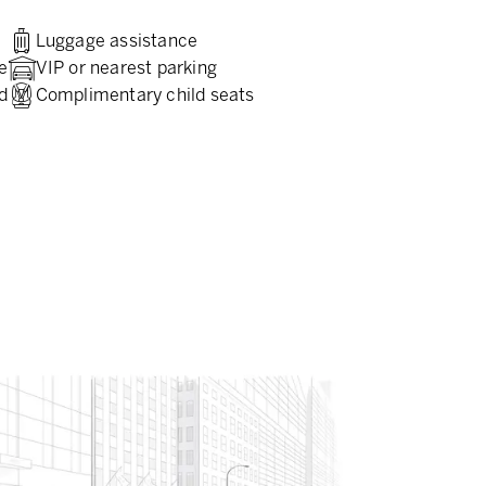
Luggage assistance
e
VIP or nearest parking
d
Complimentary child seats