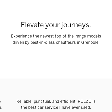
Elevate your journeys.
Experience the newest top-of-the-range models
driven by best-in-class chauffeurs in Grenoble.
e
Reliable, punctual, and efficient. ROLZO is
e.
the best car service I have ever used.