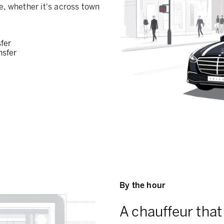
e, whether it's across town
sfer
nsfer
By the hour
A chauffeur that 