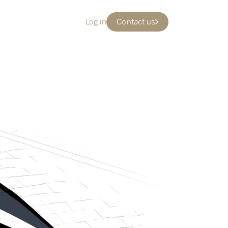
Log in
Contact us